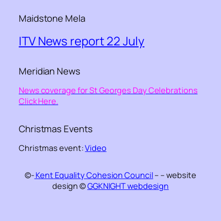
Maidstone Mela
ITV News report 22 July
Meridian News
News coverage for St Georges Day Celebrations
Click Here.
Christmas Events
Christmas event:
Video
©-
Kent Equality Cohesion Council
– – website
design ©
GGKNIGHT webdesign