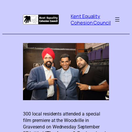
Kent Equality
Cohesion Council
300 local residents attended a special
film premiere at the Woodville in
Gravesend on Wednesday September