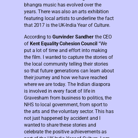
bhangra music has evolved over the
years. There was also an arts exhibition
featuring local artists to underline the fact
that 2017 is the UK-India Year of Culture.
According to
Gurvinder Sandher
the CEO
of
Kent Equality Cohesion Council
“We
put a lot of time and effort into making
the film. I wanted to capture the stories of
the local community telling their stories
so that future generations can learn about
their journey and how we have reached
where we are today. The Indian diaspora
is involved in every facet of life in
Gravesham from business to politics, the
NHS to local government, from sport to
the arts and the voluntary sector. This has
not just happened by accident and I
wanted to share these stories and
celebrate the positive achievements as