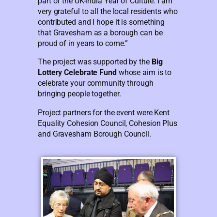
part of the UK-India Year of Culture. I am
very grateful to all the local residents who
contributed and I hope it is something
that Gravesham as a borough can be
proud of in years to come.”
The project was supported by the
Big
Lottery Celebrate Fund
whose aim is to
celebrate your community through
bringing people together.
Project partners for the event were Kent
Equality Cohesion Council, Cohesion Plus
and Gravesham Borough Council.