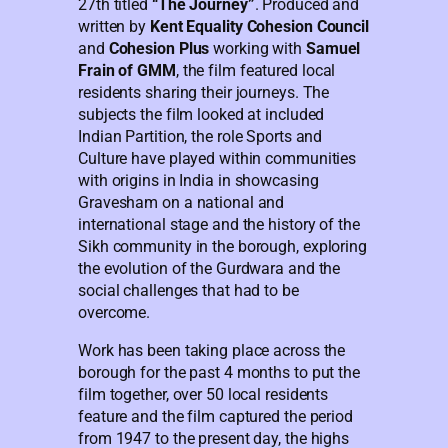
27th titled
“The Journey”
. Produced and
written by
Kent Equality Cohesion Council
and
Cohesion Plus
working with
Samuel
Frain of GMM
, the film featured local
residents sharing their journeys. The
subjects the film looked at included
Indian Partition, the role Sports and
Culture have played within communities
with origins in India in showcasing
Gravesham on a national and
international stage and the history of the
Sikh community in the borough, exploring
the evolution of the Gurdwara and the
social challenges that had to be
overcome.
Work has been taking place across the
borough for the past 4 months to put the
film together, over 50 local residents
feature and the film captured the period
from 1947 to the present day, the highs