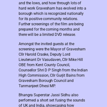
and the lows, and how through lots of
hard work Gravesham has evolved into a
borough which is recognized nationally
for its positive community relations.
Further screenings of the film are being
prepared for the coming months and
there will be a limited DVD release.
Amongst the invited guests at the
screening were the Mayor of Gravesham
Cllr Harold Craske, Deputy Lord
Lieutenant Dr Vasudaven, Cllr Mike Hill
OBE from Kent County Council,
Counsellor Shri D P Singh from the Indian
High Commission, Cllr Gurjit Bains from
Gravesham Borough Council and
Tanmanjeet Dhesi MP.
Bhangra Superstar Jassi Sidhu also
performed a short set fusing the sounds
of UK and India, showcasing how