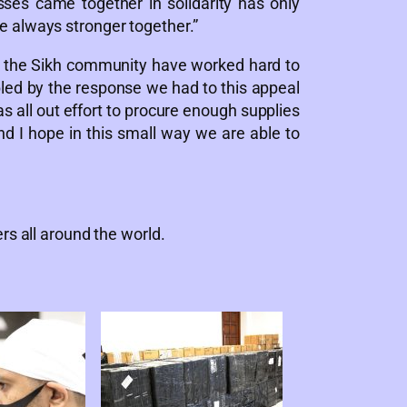
ses came together in solidarity has only
e always stronger together.”
the Sikh community have worked hard to
led by the response we had to this appeal
 all out effort to procure enough supplies
nd I hope in this small way we are able to
rs all around the world.