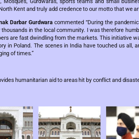
es, Mosques, Gurdwaras, sports teams and small busines
North Kent and truly add credence to our motto that we ar
nak Darbar Gurdwara
commented “During the pandemic 
r thousands in the local community. I was therefore humb
s are fast dwindling from the markets. This initiative was
y in Poland. The scenes in India have touched us all, a
ging of times.”
vides humanitarian aid to areas hit by conflict and disaste