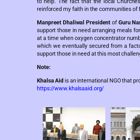
to help. The fact that the local Church
reinforced my faith in the communities of 
Manpreet Dhaliwal President
of
Guru Na
support those in need arranging meals fo
at a time when oxygen concentrator number
which we eventually secured from a factor
support those in need at this most challen
Note:
Khalsa Aid
is an international NGO that pro
https://www.khalsaaid.org/