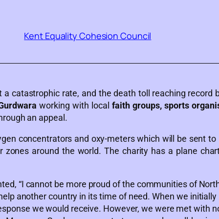
Kent Equality Cohesion Council
 a catastrophic rate, and the death toll reaching record
 Gurdwara
working with local
faith groups, sports organi
hrough an appeal.
en concentrators and oxy-meters which will be sent to 
 zones around the world. The charity has a plane chart
d, “I cannot be more proud of the communities of North
 help another country in its time of need. When we initiall
 response we would receive. However, we were met with 