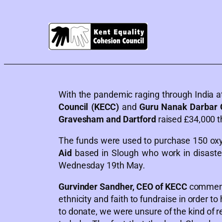
With the pandemic raging through India at
Council (KECC)
and
Guru Nanak Darbar
Gravesham and Dartford
raised £34,000 t
The funds were used to purchase 150 oxyg
Aid
based in Slough who work in disaster
Wednesday 19th May.
Gurvinder Sandher, CEO of KECC
commente
ethnicity and faith to fundraise in order to
to donate, we were unsure of the kind of