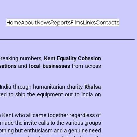
Home
About
News
Reports
Films
Links
Contacts
 breaking numbers,
Kent Equality Cohesion
sations
and
local businesses
from across
India through humanitarian charity
Khalsa
ed to ship the equipment out to India on
 Kent who all came together regardless of
y made the invite calls to the various groups
nothing but enthusiasm and a genuine need