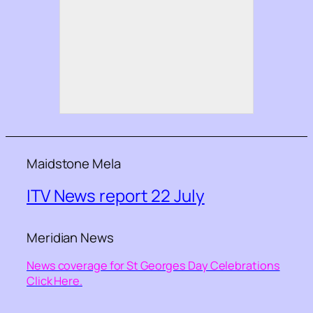
Maidstone Mela
ITV News report 22 July
Meridian News
News coverage for St Georges Day Celebrations
Click Here.