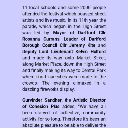
11 local schools and some 2000 people
attended the festival which boasted street
artists and live music. In its 11th year, the
parade, which began in the High Street
was led by
Mayor of Dartford Cllr
Rosanna Currans
,
Leader of Dartford
Borough Council Cllr Jeremy Kite
and
Deputy Lord Lieutenant Kelvin Holford
and made its way onto Market Street,
along Market Place, down the High Street
and finally making its way to Central Park
where short speeches were made to the
crowds. The evening climaxed in a
dazzling fireworks display.
Gurvinder Sandher
, the
Artistic Director
of Cohesion Plus
added, “We have all
been starved of collective, community
activity for so long. Therefore it’s been an
absolute pleasure to be able to deliver the