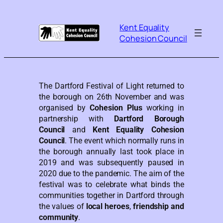
Kent Equality
Cohesion Council
The Dartford Festival of Light returned to
the borough on 26th November and was
organised by
Cohesion Plus
working in
partnership with
Dartford Borough
Council
and
Kent Equality Cohesion
Council
. The event which normally runs in
the borough annually last took place in
2019 and was subsequently paused in
2020 due to the pandemic. The aim of the
festival was to celebrate what binds the
communities together in Dartford through
the values of
local heroes
,
friendship and
community
.