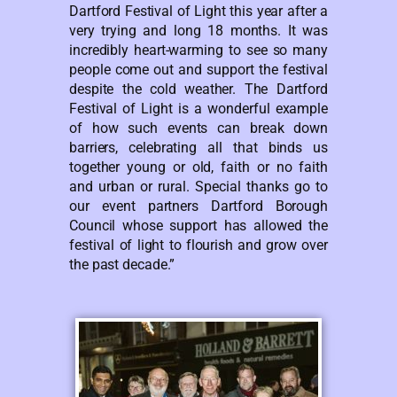
Dartford Festival of Light this year after a
very trying and long 18 months. It was
incredibly heart-warming to see so many
people come out and support the festival
despite the cold weather. The Dartford
Festival of Light is a wonderful example
of how such events can break down
barriers, celebrating all that binds us
together young or old, faith or no faith
and urban or rural. Special thanks go to
our event partners Dartford Borough
Council whose support has allowed the
festival of light to flourish and grow over
the past decade.”