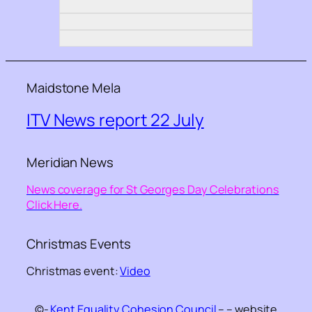
Maidstone Mela
ITV News report 22 July
Meridian News
News coverage for St Georges Day Celebrations
Click Here.
Christmas Events
Christmas event:
Video
©-
Kent Equality Cohesion Council
– – website