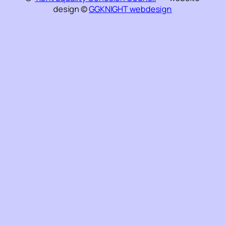
design ©
GGKNIGHT webdesign