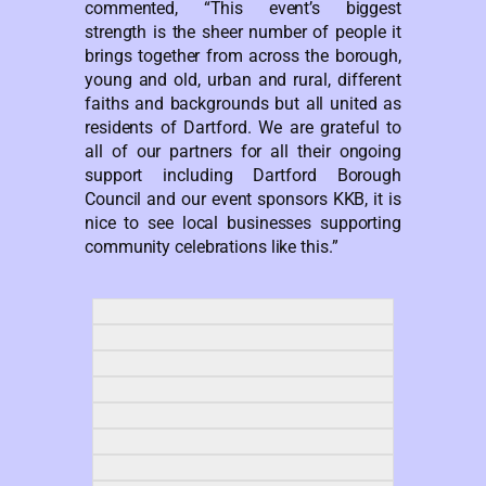
commented, “This event’s biggest
strength is the sheer number of people it
brings together from across the borough,
young and old, urban and rural, different
faiths and backgrounds but all united as
residents of Dartford. We are grateful to
all of our partners for all their ongoing
support including Dartford Borough
Council and our event sponsors KKB, it is
nice to see local businesses supporting
community celebrations like this.”