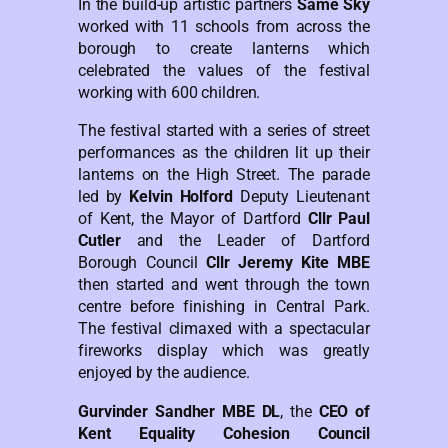
In the build-up artistic partners
Same Sky
worked with 11 schools from across the
borough to create lanterns which
celebrated the values of the festival
working with 600 children.
The festival started with a series of street
performances as the children lit up their
lanterns on the High Street. The parade
led by
Kelvin Holford
Deputy Lieutenant
of Kent, the Mayor of Dartford
Cllr Paul
Cutler
and the Leader of Dartford
Borough Council
Cllr Jeremy Kite MBE
then started and went through the town
centre before finishing in Central Park.
The festival climaxed with a spectacular
fireworks display which was greatly
enjoyed by the audience.
Gurvinder Sandher MBE DL
, the
CEO of
Kent Equality Cohesion Council