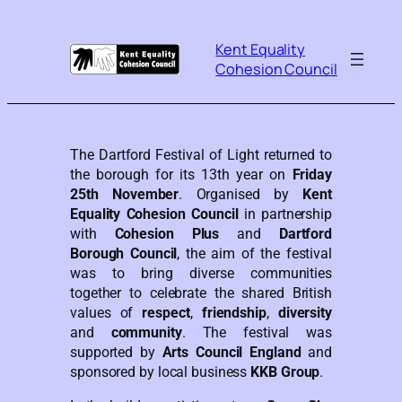
Kent Equality
Cohesion Council
The Dartford Festival of Light returned to
the borough for its 13th year on
Friday
25th November
. Organised by
Kent
Equality Cohesion Council
in partnership
with
Cohesion Plus
and
Dartford
Borough Council
, the aim of the festival
was to bring diverse communities
together to celebrate the shared British
values of
respect
,
friendship
,
diversity
and
community
. The festival was
supported by
Arts Council England
and
sponsored by local business
KKB Group
.