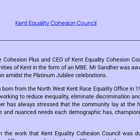
Kent Equality Cohesion Council
the Cohesion Plus and CEO of Kent Equality Cohesion Cou
ities of Kent in the form of an MBE. Mr Sandher was awa
n amidst the Platinum Jubilee celebrations.
 born from the North West Kent Race Equality Office in 1
orking to reduce inequality, eliminate discrimination an
 has always stressed that the community lay at the hear
se and nuanced needs each demographic has, championing
the work that Kent Equality Cohesion Council was doin