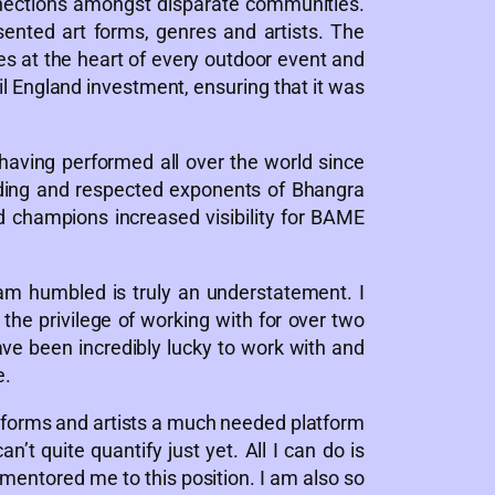
nnections amongst disparate communities.
sented art forms, genres and artists. The
es at the heart of every outdoor event and
il England investment, ensuring that it was
aving performed all over the world since
eading and respected exponents of Bhangra
nd champions increased visibility for BAME
m humbled is truly an understatement. I
the privilege of working with for over two
ve been incredibly lucky to work with and
e.
rt forms and artists a much needed platform
t quite quantify just yet. All I can do is
mentored me to this position. I am also so