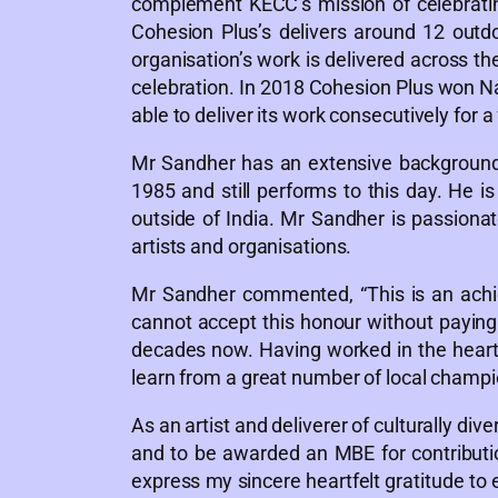
complement KECC’s mission of celebratin
Cohesion Plus’s delivers around 12 outdo
organisation’s work is delivered across t
celebration. In 2018 Cohesion Plus won Nat
able to deliver its work consecutively for a
Mr Sandher has an extensive background 
1985 and still performs to this day. He 
outside of India. Mr Sandher is passionat
artists and organisations.
Mr Sandher commented, “This is an achi
cannot accept this honour without paying 
decades now. Having worked in the heart 
learn from a great number of local champio
As an artist and deliverer of culturally d
and to be awarded an MBE for contribution
express my sincere heartfelt gratitude to