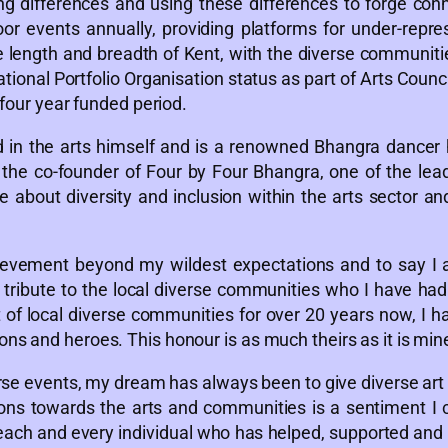
g differences and using these differences to forge co
or events annually, providing platforms for under-repre
he length and breadth of Kent, with the diverse communiti
ional Portfolio Organisation status as part of Arts Counc
 four year funded period.
in the arts himself and is a renowned Bhangra dancer h
is the co-founder of Four by Four Bhangra, one of the l
e about diversity and inclusion within the arts sector a
evement beyond my wildest expectations and to say I a
tribute to the local diverse communities who I have had 
of local diverse communities for over 20 years now, I ha
ns and heroes. This honour is as much theirs as it is min
iverse events, my dream has always been to give diverse a
s towards the arts and communities is a sentiment I can’
 each and every individual who has helped, supported and 