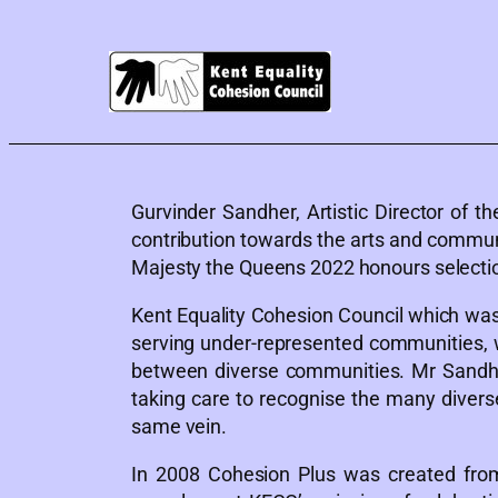
Gurvinder Sandher, Artistic Director of 
contribution towards the arts and commun
Majesty the Queens 2022 honours selectio
Kent Equality Cohesion Council which was
serving under-represented communities, w
between diverse communities. Mr Sandher
taking care to recognise the many diver
same vein.
In 2008 Cohesion Plus was created from 