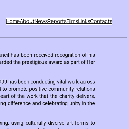
Home
About
News
Reports
Films
Links
Contacts
ncil has been received recognition of his
rded the prestigious award as part of Her
999 has been conducting vital work across
d to promote positive community relations
t of the work that the charity delivers,
 difference and celebrating unity in the
g, using culturally diverse art forms to