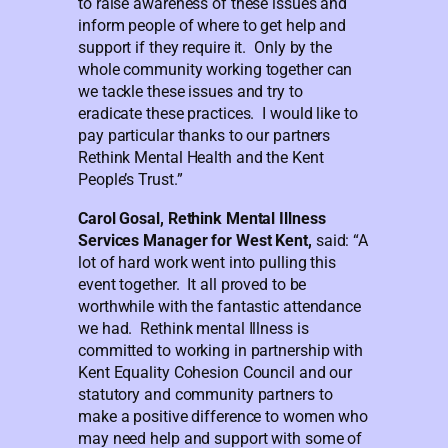
to raise awareness of these issues and
inform people of where to get help and
support if they require it. Only by the
whole community working together can
we tackle these issues and try to
eradicate these practices. I would like to
pay particular thanks to our partners
Rethink Mental Health and the Kent
People’s Trust.”
Carol Gosal, Rethink Mental Illness
Services Manager for West Kent,
said: “A
lot of hard work went into pulling this
event together. It all proved to be
worthwhile with the fantastic attendance
we had. Rethink mental Illness is
committed to working in partnership with
Kent Equality Cohesion Council and our
statutory and community partners to
make a positive difference to women who
may need help and support with some of