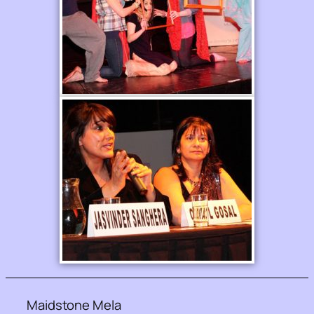
Maidstone Mela