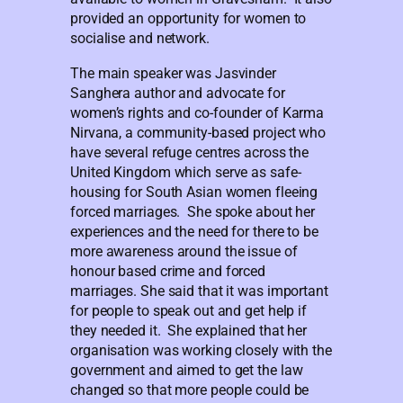
provided an opportunity for women to
socialise and network.
The main speaker was Jasvinder
Sanghera author and advocate for
women’s rights and co-founder of Karma
Nirvana, a community-based project who
have several refuge centres across the
United Kingdom which serve as safe-
housing for South Asian women fleeing
forced marriages. She spoke about her
experiences and the need for there to be
more awareness around the issue of
honour based crime and forced
marriages. She said that it was important
for people to speak out and get help if
they needed it. She explained that her
organisation was working closely with the
government and aimed to get the law
changed so that more people could be