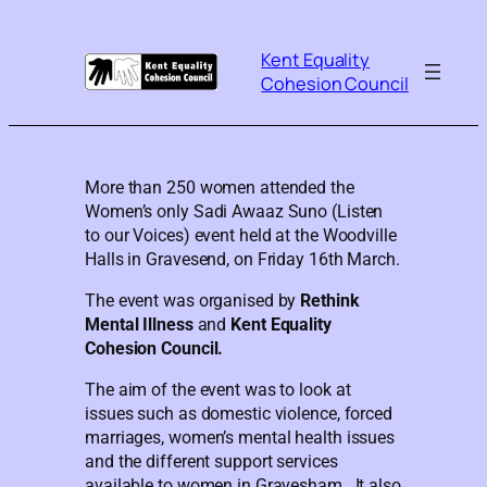
Kent Equality
Cohesion Council
More than 250 women attended the
Women’s only Sadi Awaaz Suno (Listen
to our Voices) event held at the Woodville
Halls in Gravesend, on Friday 16th March.
The event was organised by
Rethink
Mental Illness
and
Kent Equality
Cohesion Council.
The aim of the event was to look at
issues such as domestic violence, forced
marriages, women’s mental health issues
and the different support services
available to women in Gravesham. It also