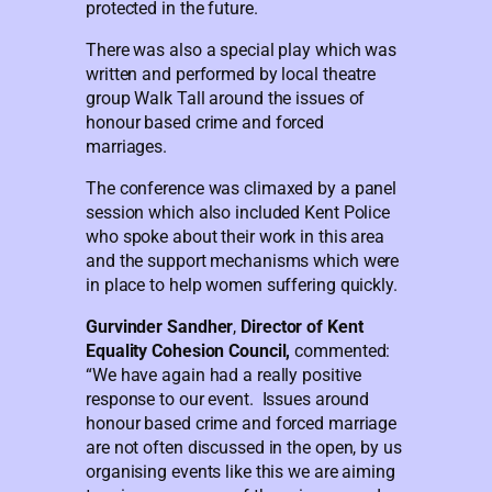
protected in the future.
There was also a special play which was
written and performed by local theatre
group Walk Tall around the issues of
honour based crime and forced
marriages.
The conference was climaxed by a panel
session which also included Kent Police
who spoke about their work in this area
and the support mechanisms which were
in place to help women suffering quickly.
Gurvinder Sandher
,
Director of Kent
Equality Cohesion Council,
commented:
“We have again had a really positive
response to our event. Issues around
honour based crime and forced marriage
are not often discussed in the open, by us
organising events like this we are aiming