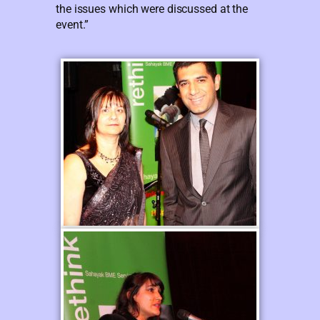
the issues which were discussed at the
event.”