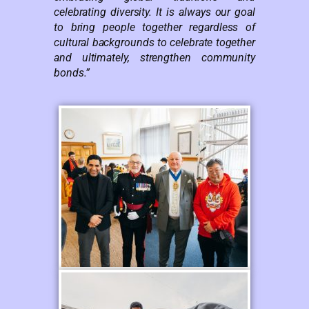
celebrating diversity. It is always our goal
to bring people together regardless of
cultural backgrounds to celebrate together
and ultimately, strengthen community
bonds.”