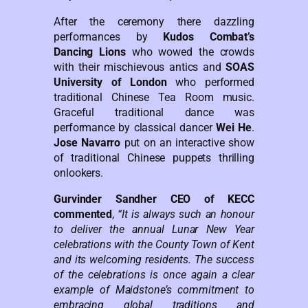
After the ceremony there dazzling
performances by
Kudos Combat’s
Dancing Lions
who wowed the crowds
with their mischievous antics and
SOAS
University of London
who performed
traditional Chinese Tea Room music.
Graceful traditional dance was
performance by classical dancer
Wei He
.
Jose Navarro
put on an interactive show
of traditional Chinese puppets thrilling
onlookers.
Gurvinder Sandher CEO of KECC
commented
,
“It is always such an honour
to deliver the annual Lunar New Year
celebrations with the County Town of Kent
and its welcoming residents. The success
of the celebrations is once again a clear
example of Maidstone’s commitment to
embracing global traditions and