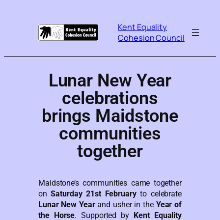
Kent Equality
Cohesion Council
Lunar New Year
celebrations
brings Maidstone
communities
together
Maidstone’s communities came together
on
Saturday 21st February
to celebrate
Lunar New Year
and usher in the
Year of
the Horse
. Supported by
Kent Equality