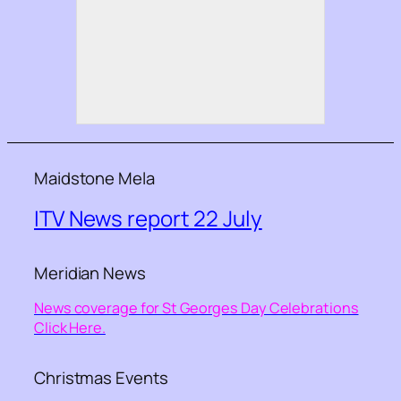
Maidstone Mela
ITV News report 22 July
Meridian News
News coverage for St Georges Day Celebrations
Click Here.
Christmas Events