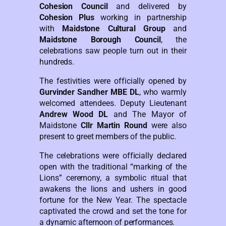
Cohesion Council
and delivered by
Cohesion Plus
working in partnership
with
Maidstone Cultural Group
and
Maidstone Borough Council
, the
celebrations saw people turn out in their
hundreds.
The festivities were officially opened by
Gurvinder Sandher MBE DL
, who warmly
welcomed attendees. Deputy Lieutenant
Andrew Wood DL
and The Mayor of
Maidstone
Cllr Martin Round
were also
present to greet members of the public.
The celebrations were officially declared
open with the traditional “marking of the
Lions” ceremony, a symbolic ritual that
awakens the lions and ushers in good
fortune for the New Year. The spectacle
captivated the crowd and set the tone for
a dynamic afternoon of performances.