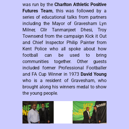
was run by the
Charlton Athletic Positive
Futures Team
, this was followed by a
series of educational talks from partners
including the Mayor of Gravesham Lyn
Milner, Cllr Tanmanjeet Dhesi, Troy
Townsend from the campaign Kick it Out
and Chief Inspector Philip Painter from
Kent Police who all spoke about how
football can be used to bring
communities together. Other guests
included former Professional Footballer
and FA Cup Winner in 1973
David Young
who is a resident of Gravesham, who
brought along his winners medal to show
the young people.