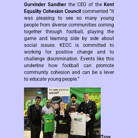
Gurvinder Sandher
the CEO of the
Kent
Equality Cohesion Council
commented “It
was pleasing to see so many young
people from diverse communities coming
together through football, playing the
game and learning side by side about
social issues. KECC is committed to
working for positive change and to
challenge discrimination. Events like this
underline how football can promote
community cohesion and can be a lever
to educate young people.”
Troy