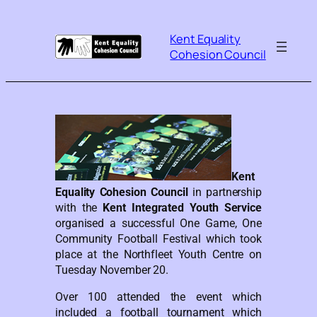
Kent Equality
Cohesion Council
Kent
Equality Cohesion Council
in partnership
with the
Kent Integrated Youth Service
organised a successful One Game, One
Community Football Festival which took
place at the Northfleet Youth Centre on
Tuesday November 20.
Over 100 attended the event which
included a football tournament which