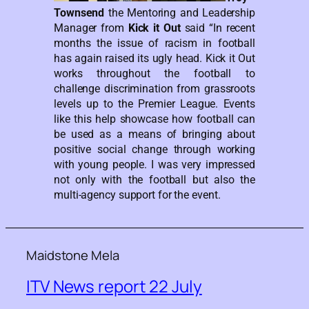
Townsend
the Mentoring and Leadership
Manager from
Kick it Out
said “In recent
months the issue of racism in football
has again raised its ugly head. Kick it Out
works throughout the football to
challenge discrimination from grassroots
levels up to the Premier League. Events
like this help showcase how football can
be used as a means of bringing about
positive social change through working
with young people. I was very impressed
not only with the football but also the
multi-agency support for the event.
Maidstone Mela
ITV News report 22 July