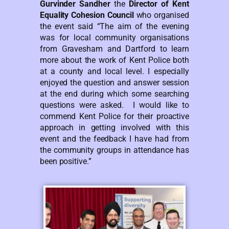
Gurvinder Sandher
the
Director of Kent
Equality Cohesion Council
who organised
the event said “The aim of the evening
was for local community organisations
from Gravesham and Dartford to learn
more about the work of Kent Police both
at a county and local level. I especially
enjoyed the question and answer session
at the end during which some searching
questions were asked. I would like to
commend Kent Police for their proactive
approach in getting involved with this
event and the feedback I have had from
the community groups in attendance has
been positive.”