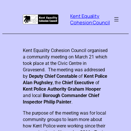
Kent Equality
Cohesion Council
Kent Equality Cohesion Council organised
a community meeting on March 21 which
took place at the Civic Centre in
Gravesend. The meeting was addressed
by
Deputy Chief
Constable
of
Kent Police
Alan Pughsley
, the
Chief Executive
of
Kent Police Authority
Graham Hooper
and local
Borough Commander Chief
Inspector Philip Painter
.
The purpose of the meeting was for local
community groups to learn more about
how Kent Police were working since their