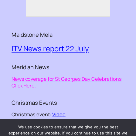
Maidstone Mela
ITV News report 22 July
Meridian News
News coverage for St Georges Day Celebrations
Click Here.
Christmas Events
Christmas event:
Video
We use cookies to ensure that we give you the best
©-
Kent Equality Cohesion Council
– – website
experience on our website. If you continue to use this site we