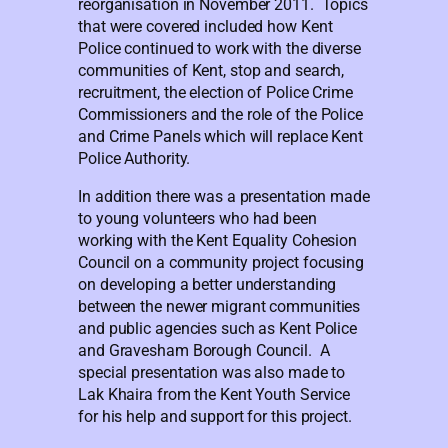
reorganisation in November 2011. Topics
that were covered included how Kent
Police continued to work with the diverse
communities of Kent, stop and search,
recruitment, the election of Police Crime
Commissioners and the role of the Police
and Crime Panels which will replace Kent
Police Authority.
In addition there was a presentation made
to young volunteers who had been
working with the Kent Equality Cohesion
Council on a community project focusing
on developing a better understanding
between the newer migrant communities
and public agencies such as Kent Police
and Gravesham Borough Council. A
special presentation was also made to
Lak Khaira from the Kent Youth Service
for his help and support for this project.