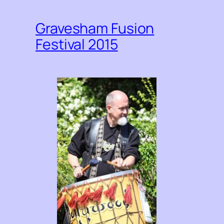
Gravesham Fusion
Festival 2015