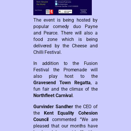
The event is being hosted by
popular comedy duo Payne
and Pearce. There will also a
food zone which is being
delivered by the Cheese and
Chilli Festival.
In addition to the Fusion
Festival the Promenade will
also play host to the
Gravesend Town Regatta
, a
fun fair and the climax of the
Northfleet Carnival
.
Gurvinder Sandher
the CEO of
the
Kent Equality Cohesion
Council
commented “We are
pleased that our months have