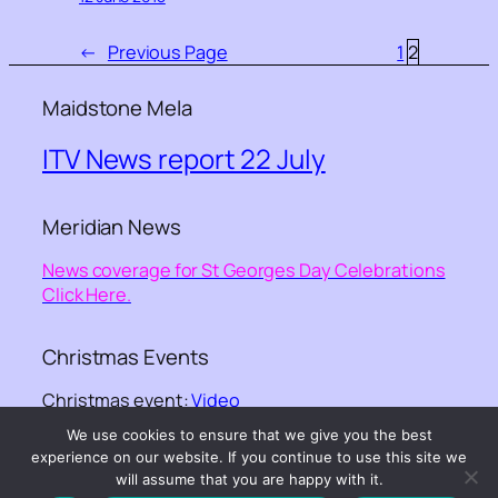
←
Previous Page
1
2
Maidstone Mela
ITV News report 22 July
Meridian News
News coverage for St Georges Day Celebrations
Click Here.
Christmas Events
Christmas event:
Video
We use cookies to ensure that we give you the best
experience on our website. If you continue to use this site we
©-
Kent Equality Cohesion Council
– – website
will assume that you are happy with it.
design ©
GGKNIGHT webdesign