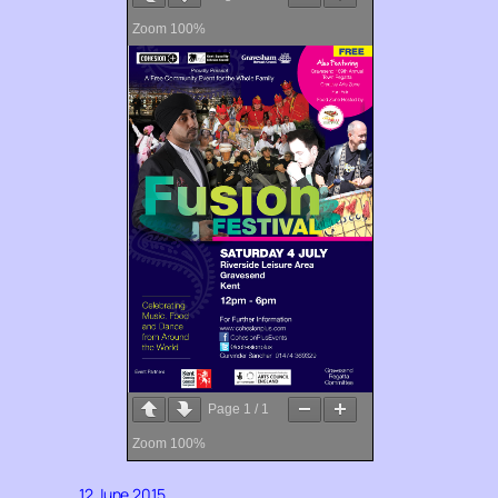
Zoom
100%
Page
1
/
1
Zoom
100%
12 June 2015