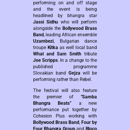
performing on and off stage
and the event is being
headlined by bhangra star
Jassi Sidhu
who will perform
alongside the
Bollywood Brass
Band
, leading African ensemble
Uzambezi
, Bulgarian dance
troupe
Kitka
as well local band
What and Sam Smith
tribute
Joe Scripps
. In a change to the
published programme
Slovakian band
Gejza
will be
performing rather than Rebel.
The festival will also feature
the premier of
“Samba
Bhangra Beats”
a new
performance put together by
Cohesion Plus working with
Bollywood Brass Band
,
Four by
Four Bhangra Group
and
Bloco