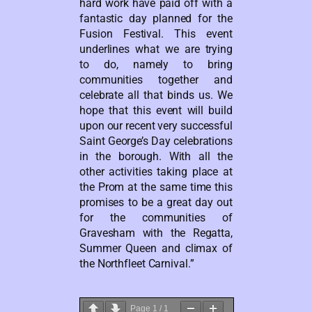
hard work have paid off with a
fantastic day planned for the
Fusion Festival. This event
underlines what we are trying
to do, namely to bring
communities together and
celebrate all that binds us. We
hope that this event will build
upon our recent very successful
Saint George’s Day celebrations
in the borough. With all the
other activities taking place at
the Prom at the same time this
promises to be a great day out
for the communities of
Gravesham with the Regatta,
Summer Queen and climax of
the Northfleet Carnival.”
Page
1
/
1