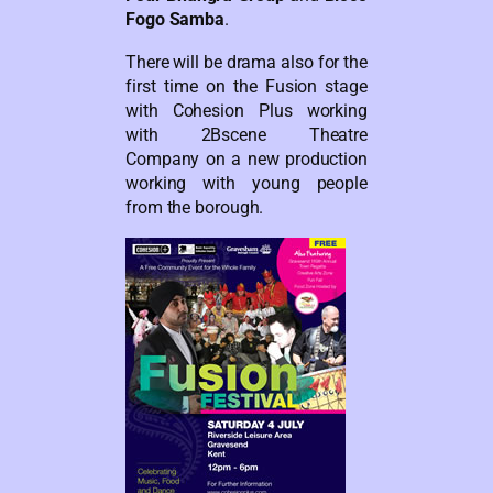
Fogo Samba
.
There will be drama also for the
first time on the Fusion stage
with Cohesion Plus working
with 2Bscene Theatre
Company on a new production
working with young people
from the borough.