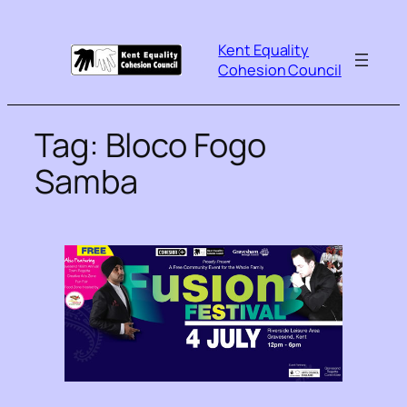
Kent Equality
Cohesion Council
Tag:
Bloco Fogo
Samba