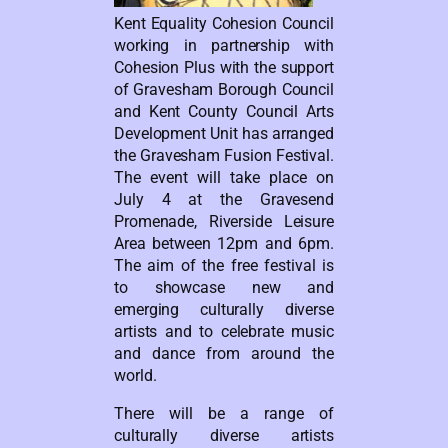
Kent Equality Cohesion Council
working in partnership with
Cohesion Plus with the support
of Gravesham Borough Council
and Kent County Council Arts
Development Unit has arranged
the Gravesham Fusion Festival.
The event will take place on
July 4 at the Gravesend
Promenade, Riverside Leisure
Area between 12pm and 6pm.
The aim of the free festival is
to showcase new and
emerging culturally diverse
artists and to celebrate music
and dance from around the
world.
There will be a range of
culturally diverse artists