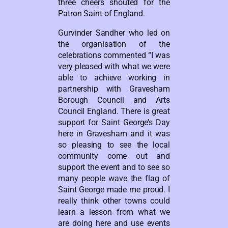
three cheers shouted for the
Patron Saint of England.
Gurvinder Sandher who led on
the organisation of the
celebrations commented “I was
very pleased with what we were
able to achieve working in
partnership with Gravesham
Borough Council and Arts
Council England. There is great
support for Saint George’s Day
here in Gravesham and it was
so pleasing to see the local
community come out and
support the event and to see so
many people wave the flag of
Saint George made me proud. I
really think other towns could
learn a lesson from what we
are doing here and use events