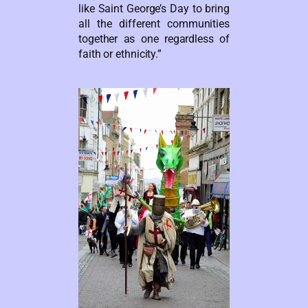
like Saint George’s Day to bring
all the different communities
together as one regardless of
faith or ethnicity.”