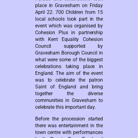
place in Gravesham on Friday
April 22. 700 Children from 15
local schools took part in the
event which was organised by
Cohesion Plus in partnership
with Kent Equality Cohesion
Council supported by
Gravesham Borough Council in
what were some of the biggest
celebrations taking place in
England. The aim of the event
was to celebrate the patron
Saint of England and bring
together the diverse
communities in Gravesham to
celebrate this important day.
Before the procession started
there was entertainment in the
town centre with performances