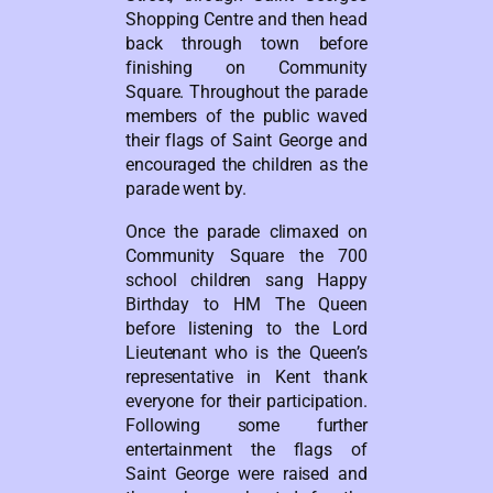
Shopping Centre and then head
back through town before
finishing on Community
Square. Throughout the parade
members of the public waved
their flags of Saint George and
encouraged the children as the
parade went by.
Once the parade climaxed on
Community Square the 700
school children sang Happy
Birthday to HM The Queen
before listening to the Lord
Lieutenant who is the Queen’s
representative in Kent thank
everyone for their participation.
Following some further
entertainment the flags of
Saint George were raised and