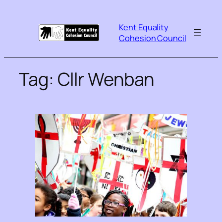
Kent Equality
Cohesion Council
Tag:
Cllr Wenban