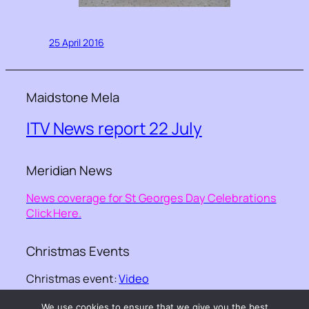
25 April 2016
Maidstone Mela
ITV News report 22 July
Meridian News
News coverage for St Georges Day Celebrations
Click Here.
Christmas Events
Christmas event:
Video
We use cookies to ensure that we give you the best