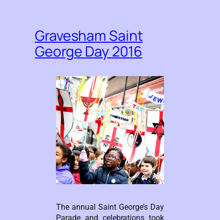
Gravesham Saint
George Day 2016
The annual Saint George’s Day
Parade and celebrations took