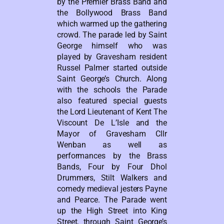
by the Premier Brass Band and
the Bollywood Brass Band
which warmed up the gathering
crowd. The parade led by Saint
George himself who was
played by Gravesham resident
Russel Palmer started outside
Saint George’s Church. Along
with the schools the Parade
also featured special guests
the Lord Lieutenant of Kent The
Viscount De L’Isle and the
Mayor of Gravesham Cllr
Wenban as well as
performances by the Brass
Bands, Four by Four Dhol
Drummers, Stilt Walkers and
comedy medieval jesters Payne
and Pearce. The Parade went
up the High Street into King
Street, through Saint George’s