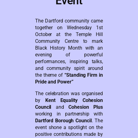
Event
The Dartford community came
together on Wednesday 1st
October at the Temple Hill
Community Centre to mark
Black History Month with an
evening of powerful
performances, inspiring talks,
and community spirit around
the theme of
“Standing Firm in
Pride and Power”
The celebration was organised
by
Kent Equality Cohesion
Council
and
Cohesion Plus
working in partnership with
Dartford Borough Council
. The
event shone a spotlight on the
positive contributions made by