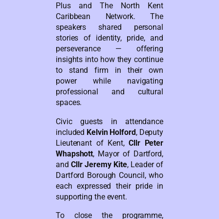
Plus and The North Kent
Caribbean Network. The
speakers shared personal
stories of identity, pride, and
perseverance — offering
insights into how they continue
to stand firm in their own
power while navigating
professional and cultural
spaces.
Civic guests in attendance
included
Kelvin Holford
, Deputy
Lieutenant of Kent,
Cllr Peter
Whapshott
, Mayor of Dartford,
and
Cllr Jeremy Kite
, Leader of
Dartford Borough Council, who
each expressed their pride in
supporting the event.
To close the programme,