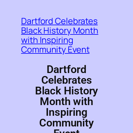
Dartford Celebrates
Black History Month
with Inspiring
Community Event
Dartford
Celebrates
Black History
Month with
Inspiring
Community