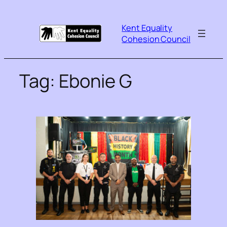
Kent Equality
Cohesion Council
Tag:
Ebonie G