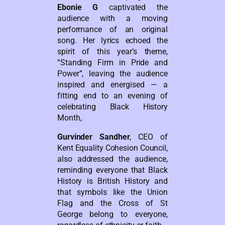
Ebonie G
captivated the
audience with a moving
performance of an original
song. Her lyrics echoed the
spirit of this year’s theme,
“Standing Firm in Pride and
Power”, leaving the audience
inspired and energised — a
fitting end to an evening of
celebrating Black History
Month,
Gurvinder Sandher
, CEO of
Kent Equality Cohesion Council,
also addressed the audience,
reminding everyone that Black
History is British History and
that symbols like the Union
Flag and the Cross of St
George belong to everyone,