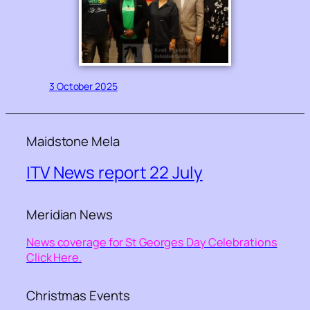
3 October 2025
Maidstone Mela
ITV News report 22 July
Meridian News
News coverage for St Georges Day Celebrations
Click Here.
Christmas Events