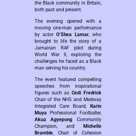
the Black community in Britain,
both past and present.
The evening opened with a
moving one-man performance
by actor
O’Shea Lamar
, who
brought to life the story of a
Jamaican RAF pilot during
World War II, exploring the
challenges he faced as a Black
man serving his country.
The event featured compelling
speeches from inspirational
figures such as
Cedi Fredrick
Chair of the NHS and Medway
Integrated Care Board,
Karin
Muya
Professional Footballer,
Akua Agyepong
Community
Champion, and
Michelle
Bramble
, Chair of Cohesion