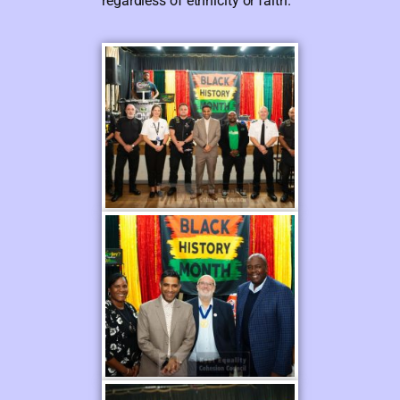
regardless of ethnicity or faith.