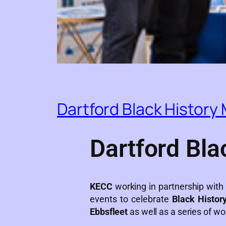
Dartford Black History
Dartford Bla
KECC
working in partnership wit
events to celebrate
Black Histor
Ebbsfleet
as well as a series of wo