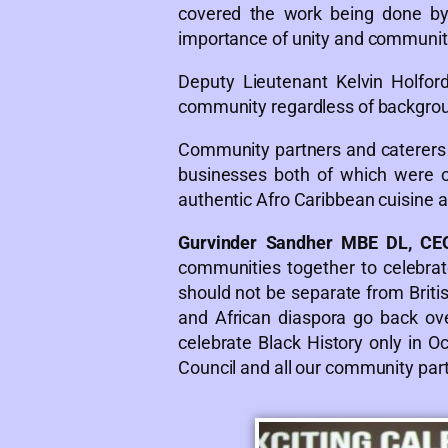
covered the work being done by 
importance of unity and communit
Deputy Lieutenant Kelvin Holfo
community regardless of backgro
Community partners and caterer
businesses both of which were c
authentic Afro Caribbean cuisine 
Gurvinder Sandher MBE DL, CE
communities together to celebrate
should not be separate from British
and African diaspora go back ove
celebrate Black History only in Oc
Council and all our community partn