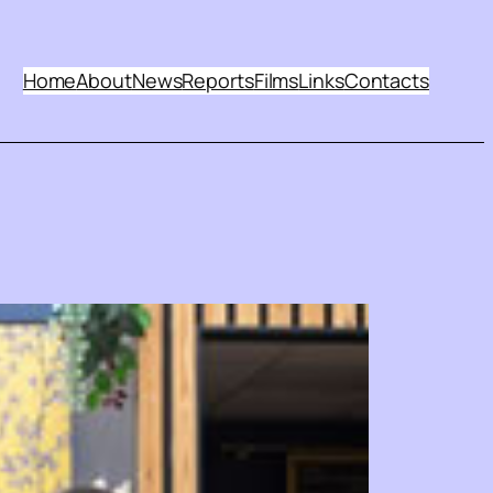
Home
About
News
Reports
Films
Links
Contacts