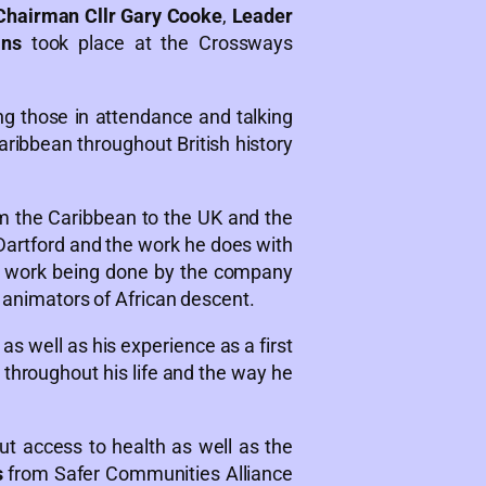
hairman Cllr Gary Cooke
,
Leader
ans
took place at the Crossways
 those in attendance and talking
ribbean throughout British history
om the Caribbean to the UK and the
Dartford and the work he does with
g work being done by the company
y animators of African descent.
as well as his experience as a first
throughout his life and the way he
t access to health as well as the
s
from Safer Communities Alliance