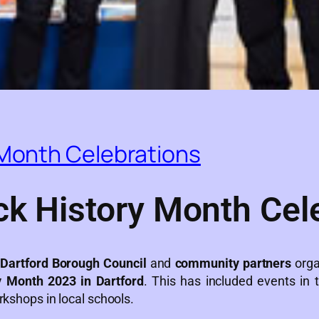
 Month Celebrations
ck History Month Cel
h
Dartford Borough Council
and
community partners
orga
y Month 2023 in Dartford
. This has included events in
rkshops in local schools.