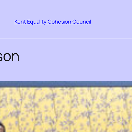
Kent Equality Cohesion Council
son