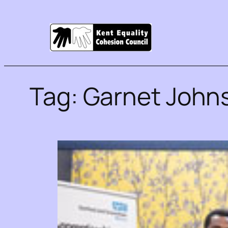
Tag:
Garnet John