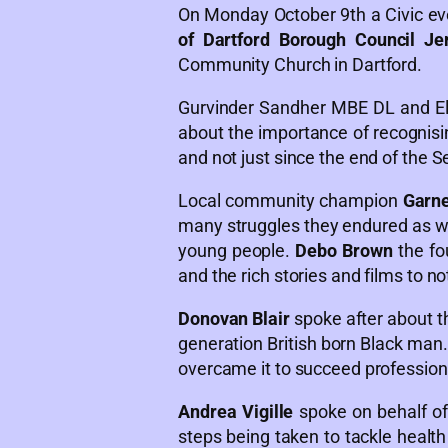
On Monday October 9th a Civic e
of Dartford Borough Council Je
Community Church in Dartford.
Gurvinder Sandher MBE DL and El
about the importance of recognisi
and not just since the end of the 
Local community champion
Garn
many struggles they endured as we
young people.
Debo Brown
the fo
and the rich stories and films to n
Donovan Blair
spoke after about th
generation British born Black man
overcame it to succeed professional
Andrea Vigille
spoke on behalf of
steps being taken to tackle healt