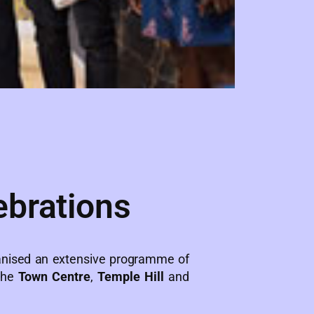
ebrations
nised an extensive programme of
 the
Town Centre
,
Temple Hill
and