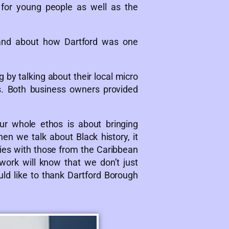
 for young people as well as the
 and about how Dartford was one
 by talking about their local micro
s. Both business owners provided
ur whole ethos is about bringing
en we talk about Black history, it
h ties with those from the Caribbean
work will know that we don’t just
ould like to thank Dartford Borough