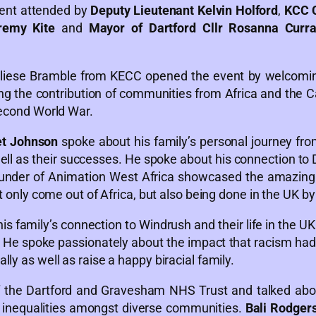
vent attended by
Deputy Lieutenant Kelvin Holford
,
KCC C
remy Kite
and
Mayor of Dartford Cllr Rosanna Curr
liese Bramble from KECC opened the event by welcoming
ng the contribution of communities from Africa and the Ca
Second World War.
et Johnson
spoke about his family’s personal journey fr
ll as their successes. He spoke about his connection to 
under of Animation West Africa showcased the amazin
ot only come out of Africa, but also being done in the UK b
is family’s connection to Windrush and their life in the UK 
. He spoke passionately about the impact that racism had 
ly as well as raise a happy biracial family.
 the Dartford and Gravesham NHS Trust and talked abou
h inequalities amongst diverse communities.
Bali Rodger