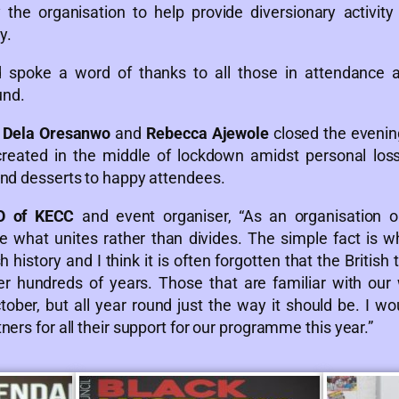
the organisation to help provide diversionary activity
y.
rd spoke a word of thanks to all those in attendance
und.
s
Dela Oresanwo
and
Rebecca Ajewole
closed the evening
reated in the middle of lockdown amidst personal los
and desserts to happy attendees.
O of KECC
and event organiser, “As an organisation o
 what unites rather than divides. The simple fact is wh
 history and I think it is often forgotten that the Britis
r hundreds of years. Those that are familiar with our 
tober, but all year round just the way it should be. I w
ers for all their support for our programme this year.”