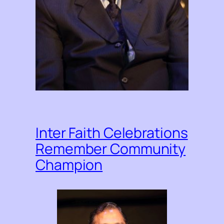
Inter Faith Celebrations
Remember Community
Champion