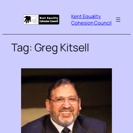
Kent Equality
Cohesion Council
Tag:
Greg Kitsell