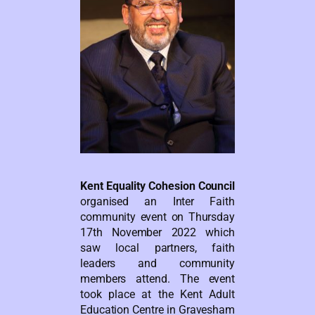
Kent Equality Cohesion Council
organised an Inter Faith
community event on Thursday
17th November 2022 which
saw local partners, faith
leaders and community
members attend. The event
took place at the Kent Adult
Education Centre in Gravesham