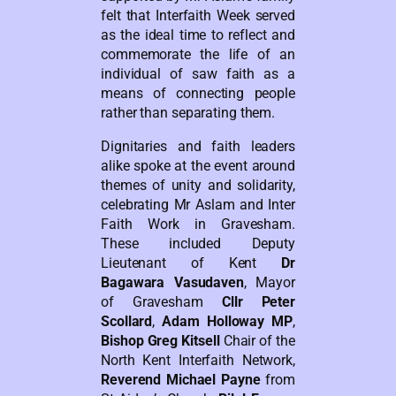
felt that Interfaith Week served
as the ideal time to reflect and
commemorate the life of an
individual of saw faith as a
means of connecting people
rather than separating them.
Dignitaries and faith leaders
alike spoke at the event around
themes of unity and solidarity,
celebrating Mr Aslam and Inter
Faith Work in Gravesham.
These included Deputy
Lieutenant of Kent
Dr
Bagawara Vasudaven
, Mayor
of Gravesham
Cllr Peter
Scollard
,
Adam Holloway MP
,
Bishop Greg Kitsell
Chair of the
North Kent Interfaith Network,
Reverend Michael Payne
from