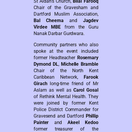
St Aidan’s Church,
Bilal Farooq
Chair of the Gravesham and
Dartford Muslim Association,
Bal Cheema
and
Jagdev
Virdee MBE
from the Guru
Nanak Darbar Gurdwara.
Community partners who also
spoke at the event included
former Headteacher
Rosemary
Dymond DL
,
Michelle Bramble
Chair of the North Kent
Caribbean Network,
Farook
Girach
long-time friend of Mr
Aslam as well as
Carol Gosal
of Rethink Mental Health. They
were joined by former Kent
Police District Commander for
Gravesend and Dartford
Phillip
Painter
and
Akeel Kedoo
former treasurer of the