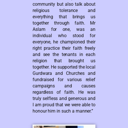
community but also talk about
religious tolerance and
everything that brings us
together through faith. Mr
Aslam for one, was an
individual who stood for
everyone, he championed their
right practice their faith freely
and see the tenants in each
religion that brought us
together. He supported the local
Gurdwara and Churches and
fundraised for various relief
campaigns and causes
regardless of faith. He was
truly selfless and generous and
I am proud that we were able to
honour him in such a manner.”