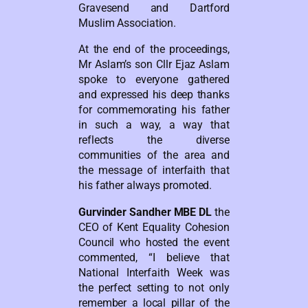
Gravesend and Dartford
Muslim Association.
At the end of the proceedings,
Mr Aslam’s son Cllr Ejaz Aslam
spoke to everyone gathered
and expressed his deep thanks
for commemorating his father
in such a way, a way that
reflects the diverse
communities of the area and
the message of interfaith that
his father always promoted.
Gurvinder Sandher MBE DL
the
CEO of Kent Equality Cohesion
Council who hosted the event
commented, “I believe that
National Interfaith Week was
the perfect setting to not only
remember a local pillar of the