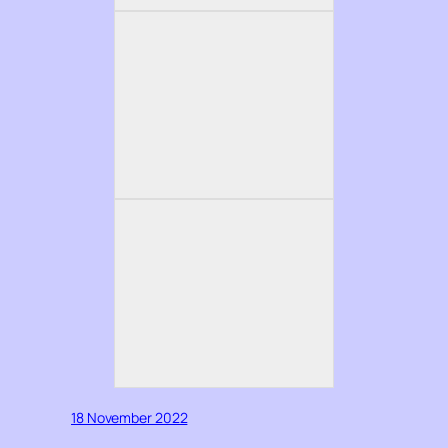
18 November 2022