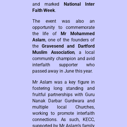
and marked
National Inter
Faith Week
.
The event was also an
opportunity to commemorate
the life of
Mr Mohammed
Aslam
, one of the founders of
the
Gravesend and Dartford
Muslim Association
, a local
community champion and avid
interfaith supporter who
passed away in June this year.
Mr Aslam was a key figure in
fostering long standing and
fruitful partnerships with Guru
Nanak Darbar Gurdwara and
multiple local Churches,
working to promote interfaith
connections. As such, KECC,
supported by Mr Aslam’s family