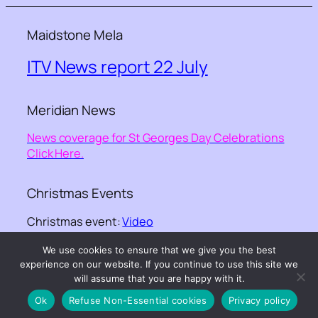
Maidstone Mela
ITV News report 22 July
Meridian News
News coverage for St Georges Day Celebrations
Click Here.
Christmas Events
Christmas event:
Video
We use cookies to ensure that we give you the best
©-
Kent Equality Cohesion Council
– – website
experience on our website. If you continue to use this site we
design ©
GGKNIGHT webdesign
will assume that you are happy with it.
Ok
Refuse Non-Essential cookies
Privacy policy