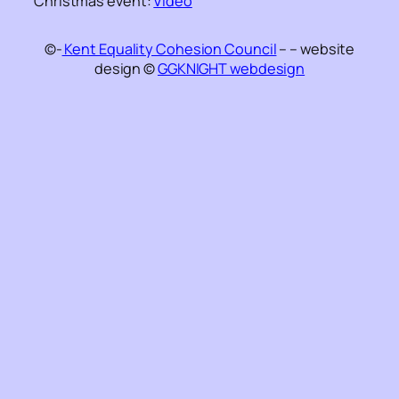
Christmas event:
Video
©-
Kent Equality Cohesion Council
– – website
design ©
GGKNIGHT webdesign