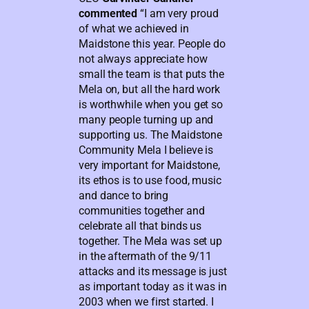
commented
“I am very proud
of what we achieved in
Maidstone this year. People do
not always appreciate how
small the team is that puts the
Mela on, but all the hard work
is worthwhile when you get so
many people turning up and
supporting us. The Maidstone
Community Mela I believe is
very important for Maidstone,
its ethos is to use food, music
and dance to bring
communities together and
celebrate all that binds us
together. The Mela was set up
in the aftermath of the 9/11
attacks and its message is just
as important today as it was in
2003 when we first started. I