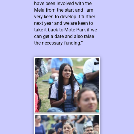
have been involved with the
Mela from the start and I am
very keen to develop it further
next year and we are keen to
take it back to Mote Park if we
can get a date and also raise
the necessary funding.”