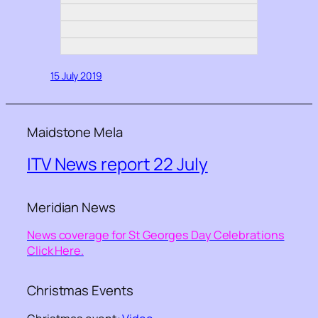
15 July 2019
Maidstone Mela
ITV News report 22 July
Meridian News
News coverage for St Georges Day Celebrations
Click Here.
Christmas Events