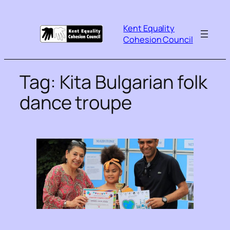
Kent Equality
Cohesion Council
Tag:
Kita Bulgarian folk
dance troupe