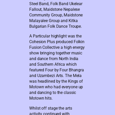
Steel Band, Folk Band Ukelear
Fallout, Maidstone Nepalese
Community Group, Maidstone
Malayalee Group and Kitka
Bulgarian Folk Dance Troupe.
A Particular highlight was the
Cohesion Plus produced Folkin
Fusion Collective a high energy
show bringing together music
and dance from North India
and Southern Africa which
featured Four by Four Bhangra
and Uzambezi Arts. The Mela
was headlined by the Kings of
Motown who had everyone up
and dancing to the classic
Motown hits.
Whilst off stage the arts
activity continued with