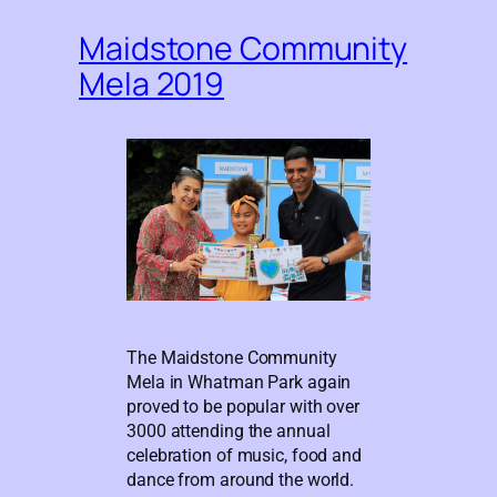
Maidstone Community
Mela 2019
The Maidstone Community
Mela in Whatman Park again
proved to be popular with over
3000 attending the annual
celebration of music, food and
dance from around the world.