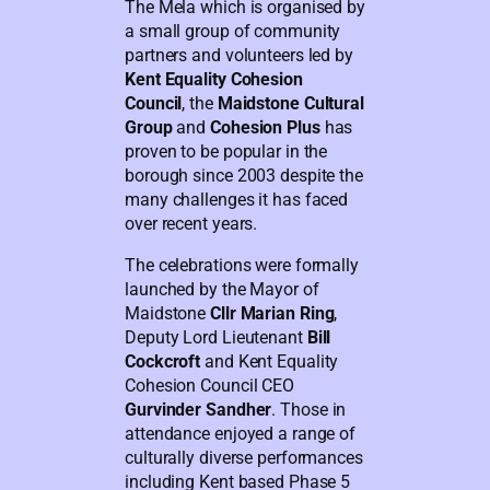
The Mela which is organised by
a small group of community
partners and volunteers led by
Kent Equality Cohesion
Council
, the
Maidstone Cultural
Group
and
Cohesion Plus
has
proven to be popular in the
borough since 2003 despite the
many challenges it has faced
over recent years.
The celebrations were formally
launched by the Mayor of
Maidstone
Cllr Marian Ring
,
Deputy Lord Lieutenant
Bill
Cockcroft
and Kent Equality
Cohesion Council CEO
Gurvinder Sandher
. Those in
attendance enjoyed a range of
culturally diverse performances
including Kent based Phase 5