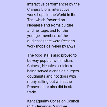
interactive performances by the
Chinese Lions, interactive
workshops in the World in the
Tent which focused on
Nepalese and Roma culture
and heritage, and for the
younger members of the
audience there were free arts
workshops delivered by LV21.
The food stalls also proved to
be very popular with Indian,
Chinese, Nepalese cuisines
being served alongside burgers,
doughnuts and hot dogs with
many selling out whilst the
Prosecco bar also did brisk
trade.
Kent Equality Cohesion Council
CEO
Gurvinder Sandher