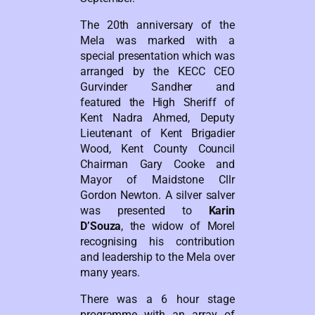
The 20th anniversary of the
Mela was marked with a
special presentation which was
arranged by the KECC CEO
Gurvinder Sandher and
featured the High Sheriff of
Kent Nadra Ahmed, Deputy
Lieutenant of Kent Brigadier
Wood, Kent County Council
Chairman Gary Cooke and
Mayor of Maidstone Cllr
Gordon Newton. A silver salver
was presented to
Karin
D’Souza
, the widow of Morel
recognising his contribution
and leadership to the Mela over
many years.
There was a 6 hour stage
programme with an array of