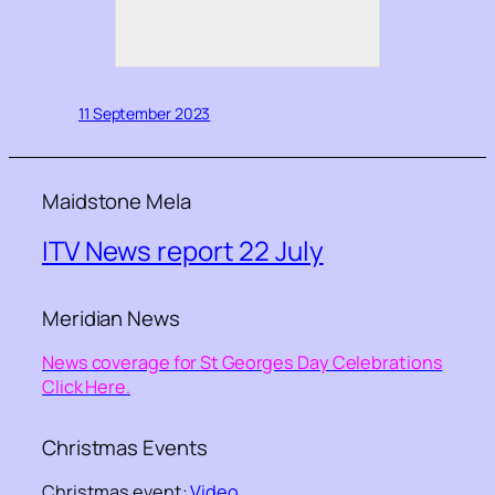
11 September 2023
Maidstone Mela
ITV News report 22 July
Meridian News
News coverage for St Georges Day Celebrations
Click Here.
Christmas Events
Christmas event:
Video