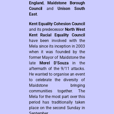
England
,
Maidstone Borough
Council
and
Unison South
East
.
Kent Equality Cohesion Council
and its predecessor
North West
Kent Racial Equality Council
have been involved with the
Mela since its inception in 2003
when it was founded by the
former Mayor of Maidstone the
late
Morel D’Souza
in the
aftermath of the 9/11 attacks.
He wanted to organise an event
to celebrate the diversity of
Maidstone bringing
communities together. The
Mela for the most part over this
period has traditionally taken
place on the second Sunday in
September.