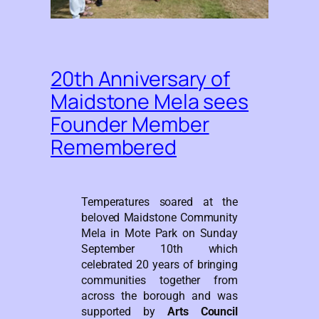
20th Anniversary of
Maidstone Mela sees
Founder Member
Remembered
Temperatures soared at the
beloved Maidstone Community
Mela in Mote Park on Sunday
September 10th which
celebrated 20 years of bringing
communities together from
across the borough and was
supported by
Arts Council