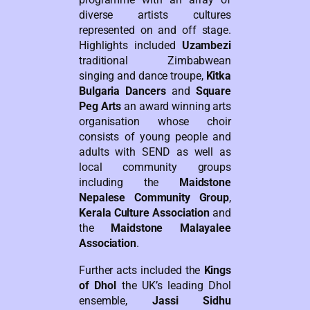
diverse artists cultures
represented on and off stage.
Highlights included
Uzambezi
traditional Zimbabwean
singing and dance troupe,
Kitka
Bulgaria Dancers
and
Square
Peg Arts
an award winning arts
organisation whose choir
consists of young people and
adults with SEND as well as
local community groups
including the
Maidstone
Nepalese Community Group
,
Kerala Culture Association
and
the
Maidstone Malayalee
Association
.
Further acts included the
Kings
of Dhol
the UK’s leading Dhol
ensemble,
Jassi Sidhu