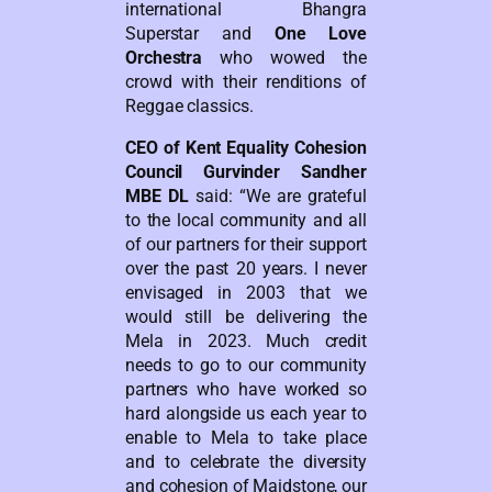
international Bhangra
Superstar and
One Love
Orchestra
who wowed the
crowd with their renditions of
Reggae classics.
CEO of Kent Equality Cohesion
Council Gurvinder Sandher
MBE DL
said: “We are grateful
to the local community and all
of our partners for their support
over the past 20 years. I never
envisaged in 2003 that we
would still be delivering the
Mela in 2023. Much credit
needs to go to our community
partners who have worked so
hard alongside us each year to
enable to Mela to take place
and to celebrate the diversity
and cohesion of Maidstone, our