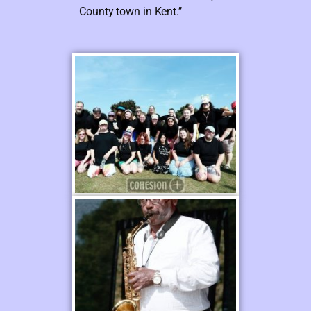
County town in Kent.’’