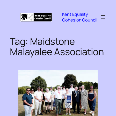
Kent Equality
Cohesion Council
Tag:
Maidstone
Malayalee Association