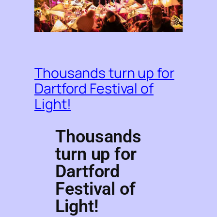
Thousands turn up for
Dartford Festival of
Light!
Thousands
turn up for
Dartford
Festival of
Light!