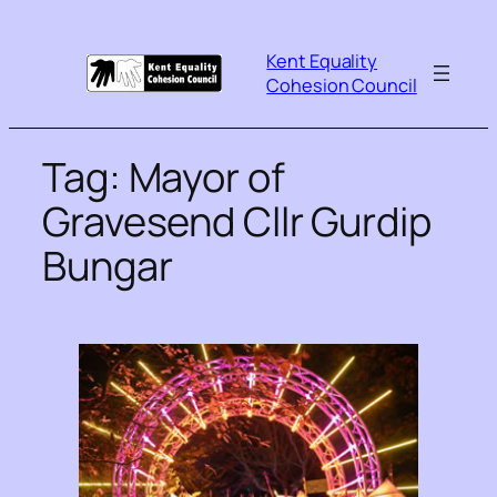
Kent Equality
Cohesion Council
Tag:
Mayor of
Gravesend Cllr Gurdip
Bungar