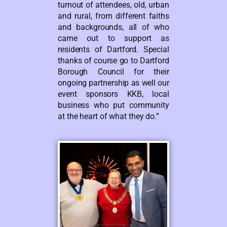
turnout of attendees, old, urban
and rural, from different faiths
and backgrounds, all of who
came out to support as
residents of Dartford. Special
thanks of course go to Dartford
Borough Council for their
ongoing partnership as well our
event sponsors KKB, local
business who put community
at the heart of what they do.”