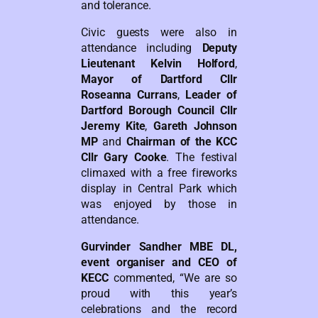
and tolerance.
Civic guests were also in
attendance including
Deputy
Lieutenant Kelvin Holford
,
Mayor of Dartford Cllr
Roseanna Currans
,
Leader of
Dartford Borough Council Cllr
Jeremy Kite
,
Gareth Johnson
MP
and
Chairman of the KCC
Cllr Gary Cooke
. The festival
climaxed with a free fireworks
display in Central Park which
was enjoyed by those in
attendance.
Gurvinder Sandher MBE DL,
event organiser and CEO of
KECC
commented, “We are so
proud with this year’s
celebrations and the record