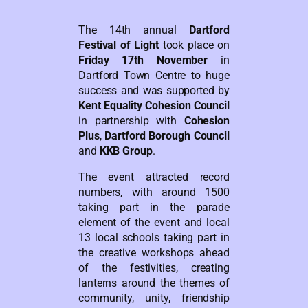
The 14th annual
Dartford
Festival of Light
took place on
Friday 17th November
in
Dartford Town Centre to huge
success and was supported by
Kent Equality Cohesion Council
in partnership with
Cohesion
Plus
,
Dartford Borough Council
and
KKB Group
.
The event attracted record
numbers, with around 1500
taking part in the parade
element of the event and local
13 local schools taking part in
the creative workshops ahead
of the festivities, creating
lanterns around the themes of
community, unity, friendship