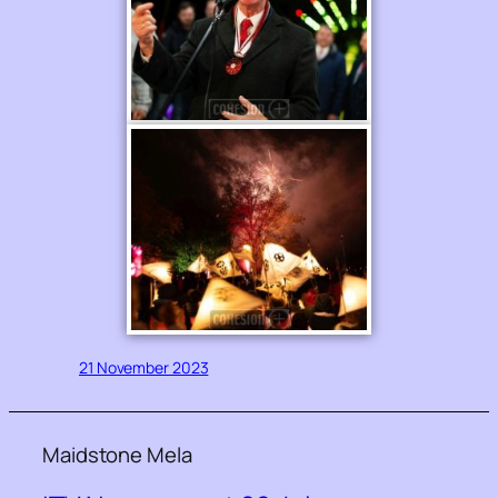
21 November 2023
Maidstone Mela