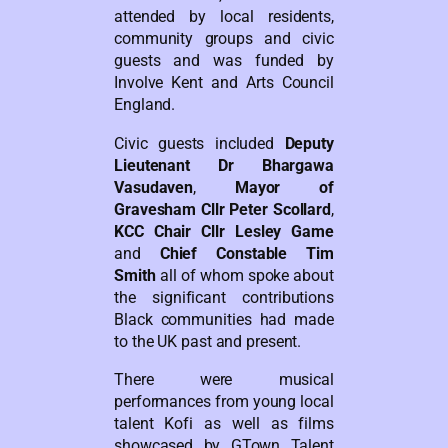
attended by local residents,
community groups and civic
guests and was funded by
Involve Kent and Arts Council
England.
Civic guests included
Deputy
Lieutenant Dr Bhargawa
Vasudaven
,
Mayor of
Gravesham Cllr Peter Scollard
,
KCC Chair Cllr Lesley Game
and
Chief Constable Tim
Smith
all of whom spoke about
the significant contributions
Black communities had made
to the UK past and present.
There were musical
performances from young local
talent Kofi as well as films
showcased by GTown Talent