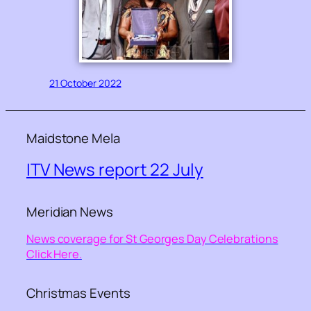
21 October 2022
Maidstone Mela
ITV News report 22 July
Meridian News
News coverage for St Georges Day Celebrations
Click Here.
Christmas Events