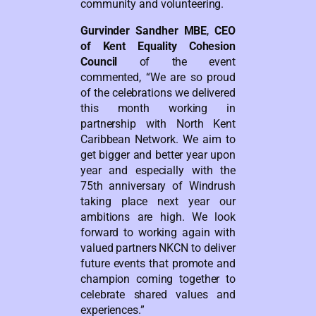
community and volunteering.
Gurvinder Sandher MBE
,
CEO
of Kent Equality Cohesion
Council
of the event
commented, “We are so proud
of the celebrations we delivered
this month working in
partnership with North Kent
Caribbean Network. We aim to
get bigger and better year upon
year and especially with the
75th anniversary of Windrush
taking place next year our
ambitions are high. We look
forward to working again with
valued partners NKCN to deliver
future events that promote and
champion coming together to
celebrate shared values and
experiences.”