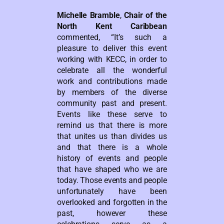
Michelle Bramble
,
Chair of the
North Kent Caribbean
commented, “It’s such a
pleasure to deliver this event
working with KECC, in order to
celebrate all the wonderful
work and contributions made
by members of the diverse
community past and present.
Events like these serve to
remind us that there is more
that unites us than divides us
and that there is a whole
history of events and people
that have shaped who we are
today. Those events and people
unfortunately have been
overlooked and forgotten in the
past, however these