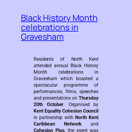
Black History Month
celebrations in
Gravesham
Residents of North Kent
attended annual Black History
Month celebrations in
Gravesham which boasted a
spectacular programme of
performances, films, speeches
and presentations on
Thursday
20th October
. Organised by
Kent Equality Cohesion Council
in partnership with
North Kent
Caribbean Network
and
Cohesion Plus
, the event was