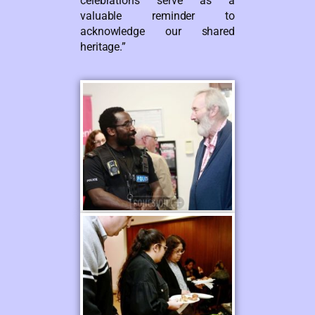
celebrations serve as a
valuable reminder to
acknowledge our shared
heritage.”