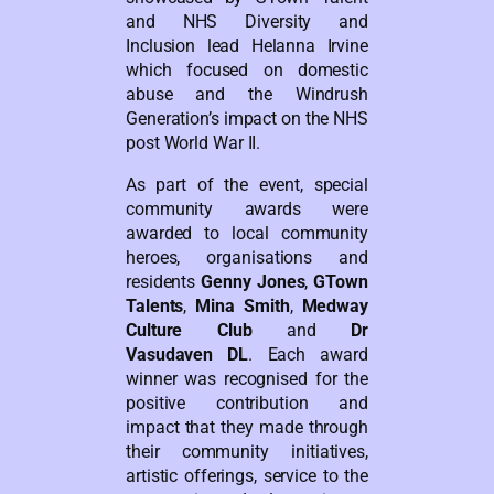
and NHS Diversity and
Inclusion lead Helanna Irvine
which focused on domestic
abuse and the Windrush
Generation’s impact on the NHS
post World War II.
As part of the event, special
community awards were
awarded to local community
heroes, organisations and
residents
Genny Jones
,
GTown
Talents
,
Mina Smith
,
Medway
Culture Club
and
Dr
Vasudaven DL
. Each award
winner was recognised for the
positive contribution and
impact that they made through
their community initiatives,
artistic offerings, service to the