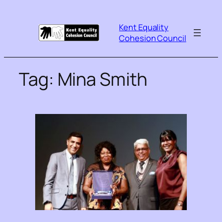
Kent Equality
Cohesion Council
Tag:
Mina Smith