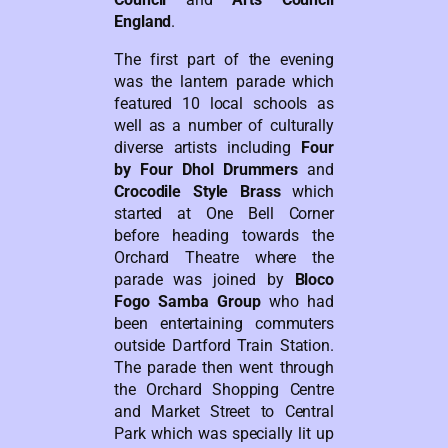
England
.
The first part of the evening
was the lantern parade which
featured 10 local schools as
well as a number of culturally
diverse artists including
Four
by Four Dhol Drummers
and
Crocodile Style Brass
which
started at One Bell Corner
before heading towards the
Orchard Theatre where the
parade was joined by
Bloco
Fogo Samba Group
who had
been entertaining commuters
outside Dartford Train Station.
The parade then went through
the Orchard Shopping Centre
and Market Street to Central
Park which was specially lit up