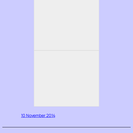
10 November 2014