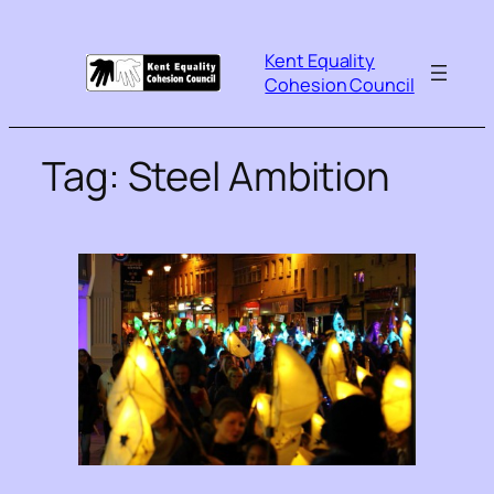
Kent Equality
Cohesion Council
Tag:
Steel Ambition