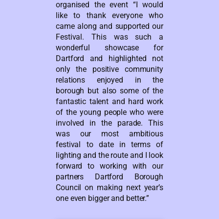
organised the event “I would
like to thank everyone who
came along and supported our
Festival. This was such a
wonderful showcase for
Dartford and highlighted not
only the positive community
relations enjoyed in the
borough but also some of the
fantastic talent and hard work
of the young people who were
involved in the parade. This
was our most ambitious
festival to date in terms of
lighting and the route and I look
forward to working with our
partners Dartford Borough
Council on making next year’s
one even bigger and better.”