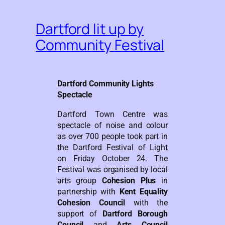
Dartford lit up by
Community Festival
Dartford Community Lights
Spectacle
Dartford Town Centre was
spectacle of noise and colour
as over 700 people took part in
the Dartford Festival of Light
on Friday October 24. The
Festival was organised by local
arts group
Cohesion Plus
in
partnership with
Kent Equality
Cohesion Council
with the
support of
Dartford Borough
Council
and
Arts Council