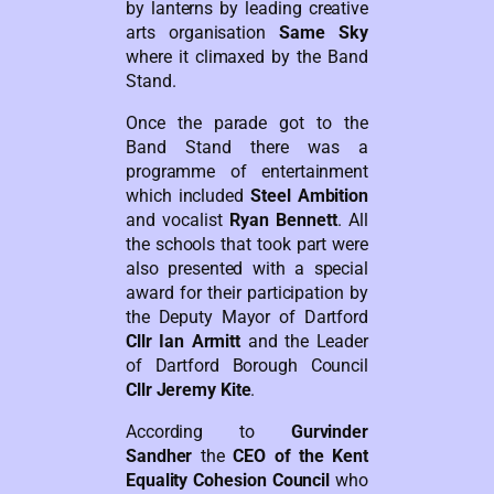
by lanterns by leading creative
arts organisation
Same Sky
where it climaxed by the Band
Stand.
Once the parade got to the
Band Stand there was a
programme of entertainment
which included
Steel Ambition
and vocalist
Ryan Bennett
. All
the schools that took part were
also presented with a special
award for their participation by
the Deputy Mayor of Dartford
Cllr Ian Armitt
and the Leader
of Dartford Borough Council
Cllr Jeremy Kite
.
According to
Gurvinder
Sandher
the
CEO of the Kent
Equality Cohesion Council
who