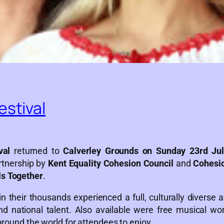
estival
val
returned to
Calverley Grounds on Sunday 23rd Jul
rtnership by
Kent Equality Cohesion Council
and
Cohesi
ls Together
.
n their thousands experienced a full, culturally diverse 
nd national talent. Also available were free musical w
around the world for attendees to enjoy.