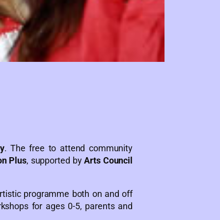
y
. The free to attend community
on Plus
, supported by
Arts Council
artistic programme both on and off
orkshops for ages 0-5, parents and