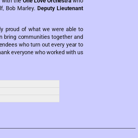
 with the
One Love Orchestra
who
lf, Bob Marley.
Deputy Lieutenant
y proud of what we were able to
n bring communities together and
tendees who turn out every year to
o thank everyone who worked with us