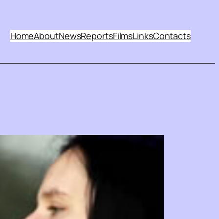
Home
About
News
Reports
Films
Links
Contacts