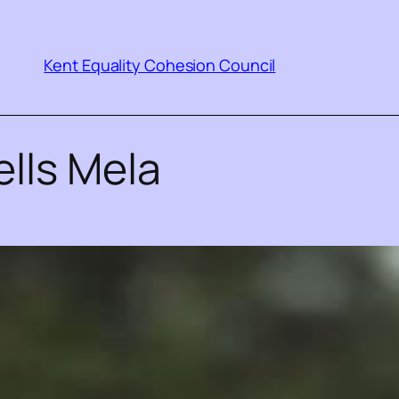
Kent Equality Cohesion Council
lls Mela