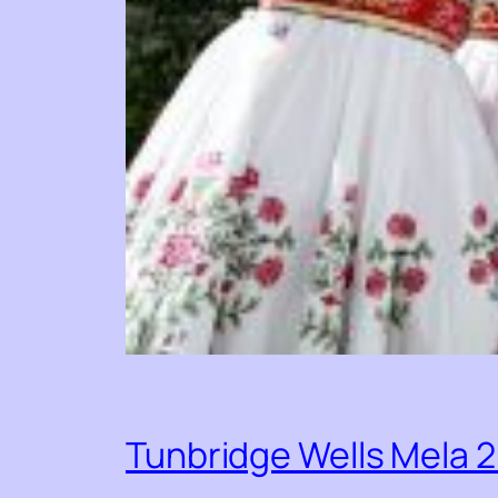
Tunbridge Wells Mela 