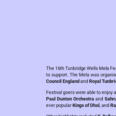
The 16th Tunbridge Wells Mela Fes
to support. The Mela was organis
Council England
and
Royal Tunbri
Festival goers were able to enjoy a
Paul Dunton Orchestra
and
Sahru
ever popular
Kings of Dhol
, and
Ra