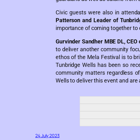
Civic guests were also in attend
Patterson and Leader of Tunbrid
importance of coming together to 
Gurvinder Sandher MBE DL, CEO 
to deliver another community focus
ethos of the Mela Festival is to b
Tunbridge Wells has been so rec
community matters regardless of 
Wells to deliver this event and are
24 July 2023