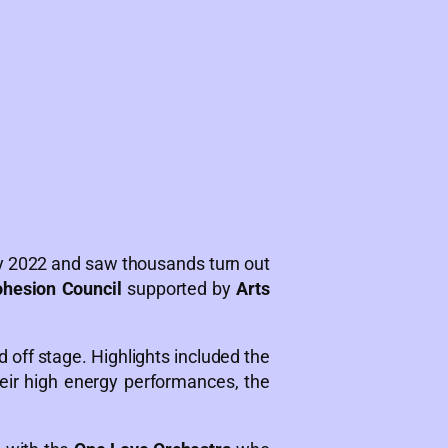
ly 2022 and saw thousands turn out
ohesion Council
supported by
Arts
d off stage. Highlights included the
ir high energy performances, the