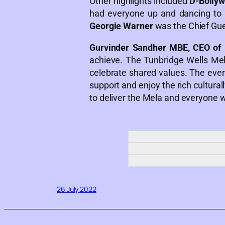
Other highlights included
D-Bolly
had everyone up and dancing to t
Georgie Warner
was the Chief Gue
Gurvinder Sandher MBE, CEO of 
achieve. The Tunbridge Wells Me
celebrate shared values. The even
support and enjoy the rich cultura
to deliver the Mela and everyone
26 July 2022