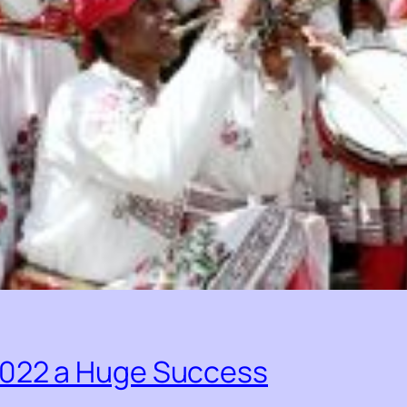
2022 a Huge Success