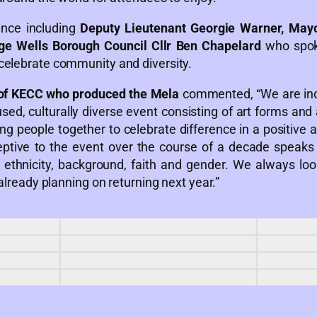
ance including
Deputy Lieutenant Georgie Warner, Mayo
ge Wells Borough Council Cllr Ben Chapelard
who spok
celebrate community and diversity.
of KECC who produced the Mela
commented, “We are incr
ed, culturally diverse event consisting of art forms and
ring people together to celebrate difference in a positive 
eptive to the event over the course of a decade speak
ethnicity, background, faith and gender. We always lo
 already planning on returning next year.”