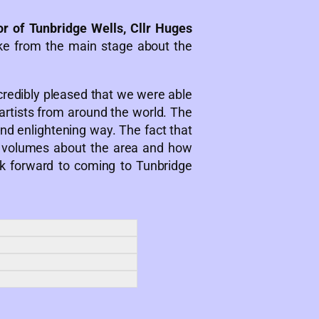
r of Tunbridge Wells, Cllr Huges
e from the main stage about the
edibly pleased that we were able
 artists from around the world. The
and enlightening way. The fact that
s volumes about the area and how
ok forward to coming to Tunbridge