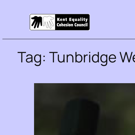
Tag:
Tunbridge We