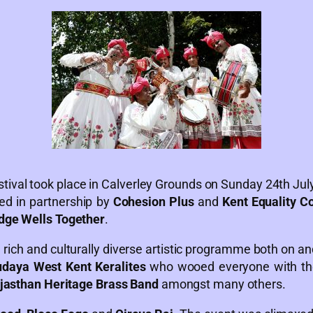
tival took place in Calverley Grounds on Sunday 24th Ju
ed in partnership by
Cohesion Plus
and
Kent Equality C
dge Wells Together
.
 rich and culturally diverse artistic programme both on an
daya West Kent Keralites
who wooed everyone with the
jasthan Heritage Brass Band
amongst many others.