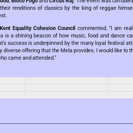
wood
,
Bloco Fogo
and
Circus Raj
. The event was climaxed
heir renditions of classics by the king of reggae himse
st.
Kent Equality Cohesion Council
commented, “I am reall
la is a shining beacon of how music, food and dance ca
t’s success is underpinned by the many loyal festival at
lly diverse offering that the Mela provides. I would like t
 who came and attended.”