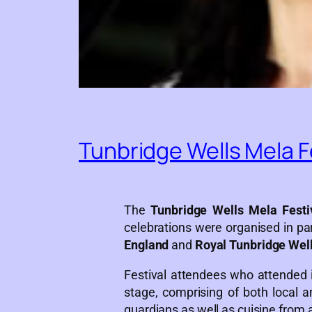
Tunbridge Wells Mela F
The
Tunbridge Wells Mela Festi
celebrations were organised in pa
England
and
Royal Tunbridge Wel
Festival attendees who attended i
stage, comprising of both local a
guardians as well as cuisine from 