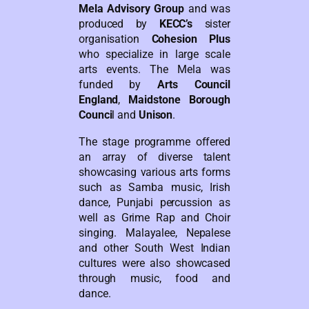
Mela Advisory Group
and was
produced by
KECC’s
sister
organisation
Cohesion Plus
who specialize in large scale
arts events. The Mela was
funded by
Arts Council
England
,
Maidstone Borough
Counci
l and
Unison
.
The stage programme offered
an array of diverse talent
showcasing various arts forms
such as Samba music, Irish
dance, Punjabi percussion as
well as Grime Rap and Choir
singing. Malayalee, Nepalese
and other South West Indian
cultures were also showcased
through music, food and
dance.