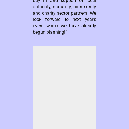
buy in and support of local
authority, statutory, community
and charity sector partners. We
look forward to next year’s
event which we have already
begun planning!”