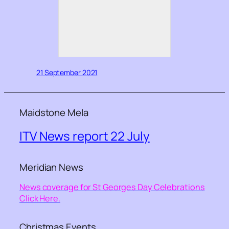
21 September 2021
Maidstone Mela
ITV News report 22 July
Meridian News
News coverage for St Georges Day Celebrations
Click Here.
Christmas Events