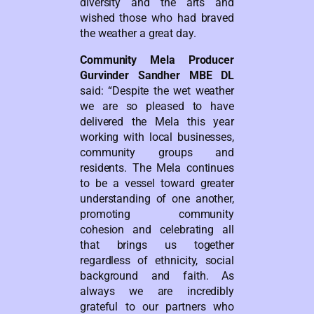
diversity and the arts and
wished those who had braved
the weather a great day.
Community Mela Producer
Gurvinder Sandher MBE DL
said: “Despite the wet weather
we are so pleased to have
delivered the Mela this year
working with local businesses,
community groups and
residents. The Mela continues
to be a vessel toward greater
understanding of one another,
promoting community
cohesion and celebrating all
that brings us together
regardless of ethnicity, social
background and faith. As
always we are incredibly
grateful to our partners who