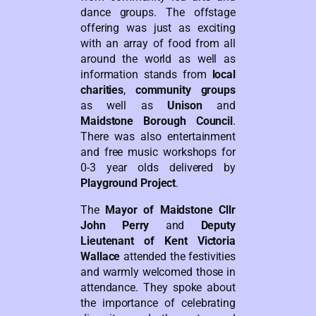
dance groups. The offstage
offering was just as exciting
with an array of food from all
around the world as well as
information stands from
local
charities
,
community groups
as well as
Unison
and
Maidstone Borough Council
.
There was also entertainment
and free music workshops for
0-3 year olds delivered by
Playground Project
.
The
Mayor of Maidstone Cllr
John Perry
and
Deputy
Lieutenant of Kent Victoria
Wallace
attended the festivities
and warmly welcomed those in
attendance. They spoke about
the importance of celebrating