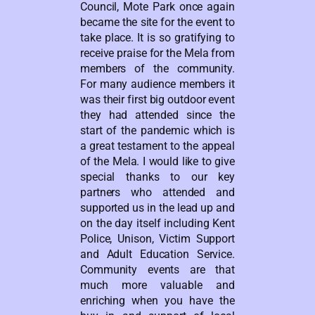
Council, Mote Park once again
became the site for the event to
take place. It is so gratifying to
receive praise for the Mela from
members of the community.
For many audience members it
was their first big outdoor event
they had attended since the
start of the pandemic which is
a great testament to the appeal
of the Mela. I would like to give
special thanks to our key
partners who attended and
supported us in the lead up and
on the day itself including Kent
Police, Unison, Victim Support
and Adult Education Service.
Community events are that
much more valuable and
enriching when you have the