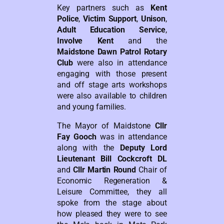
Key partners such as
Kent
Police
,
Victim Support
,
Unison
,
Adult Education Service
,
Involve Kent
and the
Maidstone Dawn Patrol Rotary
Club
were also in attendance
engaging with those present
and off stage arts workshops
were also available to children
and young families.
The Mayor of Maidstone
Cllr
Fay Gooch
was in attendance
along with the
Deputy Lord
Lieutenant Bill Cockcroft DL
and
Cllr Martin Round
Chair of
Economic Regeneration &
Leisure Committee, they all
spoke from the stage about
how pleased they were to see