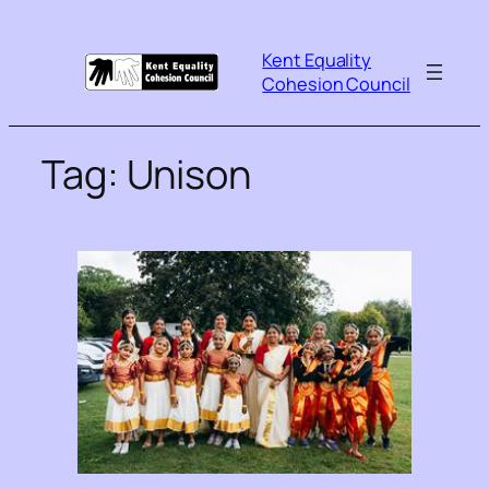
Kent Equality
Cohesion Council
Tag:
Unison