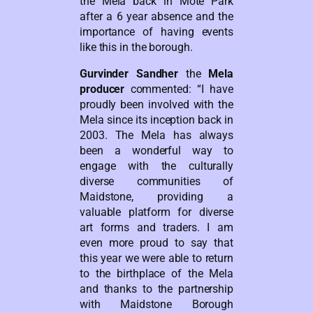
the Mela back in Mote Park
after a 6 year absence and the
importance of having events
like this in the borough.
Gurvinder Sandher
the
Mela
producer
commented: “I have
proudly been involved with the
Mela since its inception back in
2003. The Mela has always
been a wonderful way to
engage with the culturally
diverse communities of
Maidstone, providing a
valuable platform for diverse
art forms and traders. I am
even more proud to say that
this year we were able to return
to the birthplace of the Mela
and thanks to the partnership
with Maidstone Borough