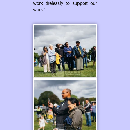
work tirelessly to support our
work.”