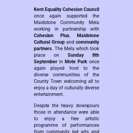
Kent Equality Cohesion Council
once again supported the
Maidstone Community Mela
working in partnership with
Cohesion Plus
,
Maidstone
Cultural Group
and
community
partners
. The Mela which took
place on
Sunday 8th
September
in
Mote Park
once
again played host to the
diverse communities of the
County Town welcoming all to
enjoy a day of culturally diverse
entertainment.
Despite the heavy downpours
those in attendance were able
to enjoy a free artistic
programme of performances
from community led arts and