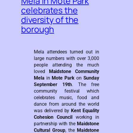
Mela in Mote Park
celebrates the
diversity of the
borough
Mela attendees turned out in
large numbers with over 3,000
people attending the much
loved
Maidstone Community
Mela
in
Mote Park
on
Sunday
September 19th
. The free
community festival which
celebrates music, food and
dance from around the world
was delivered by
Kent Equality
Cohesion Council
working in
partnership with the
Maidstone
Cultural Group
, the
Maidstone