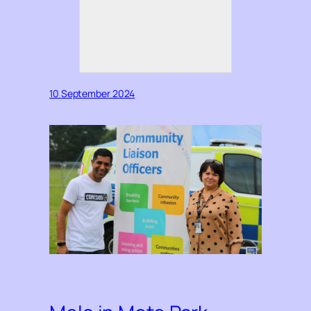
10 September 2024