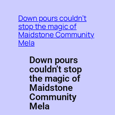
Down pours couldn’t
stop the magic of
Maidstone Community
Mela
Down pours
couldn’t stop
the magic of
Maidstone
Community
Mela