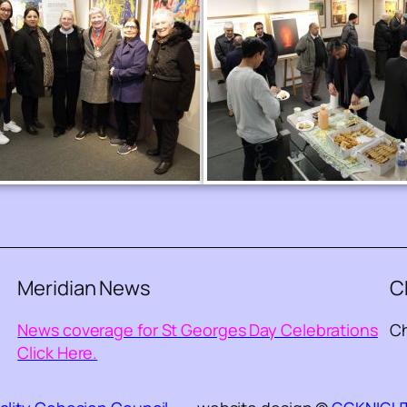
Meridian News
C
News coverage for St Georges Day Celebrations
Ch
Click Here.