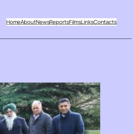
Home
About
News
Reports
Films
Links
Contacts