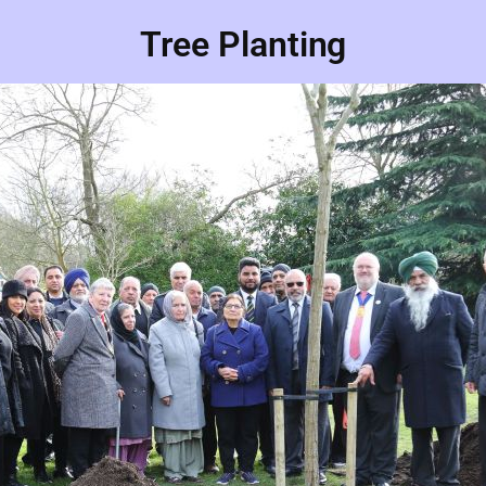
Tree Planting