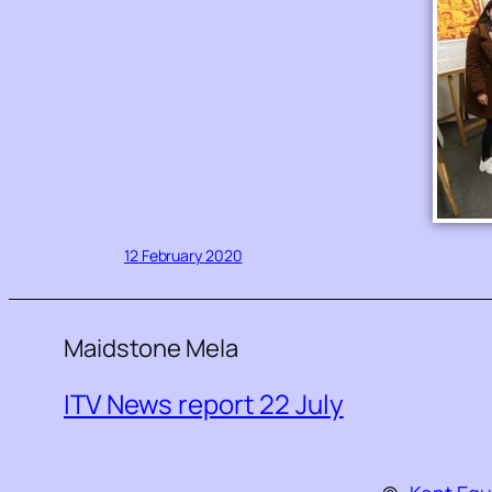
12 February 2020
Maidstone Mela
ITV News report 22 July