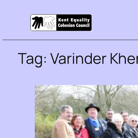
Tag:
Varinder Khe