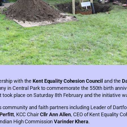
ership with the
Kent Equality Cohesion Council
and the
Da
mony in Central Park to commemorate the 550th birth anniv
t took place on Saturday 8th February and the initiative w
 community and faith partners including Leader of Dartf
Perfitt
, KCC Chair
Cllr Ann Allen
, CEO of Kent Equality C
e Indian High Commission
Varinder Khera
.