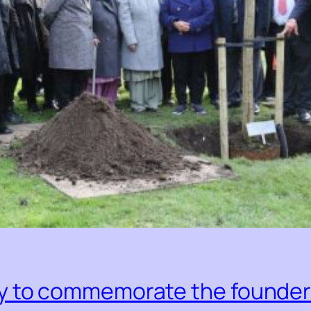
 to commemorate the founder o