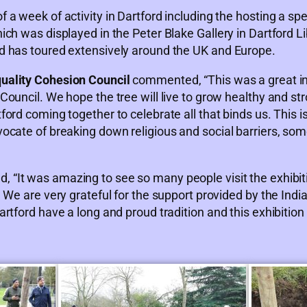
 week of activity in Dartford including the hosting a spec
ch was displayed in the Peter Blake Gallery in Dartford Li
d has toured extensively around the UK and Europe.
uality Cohesion Council
commented, “This was a great ini
ouncil. We hope the tree will live to grow healthy and st
rd coming together to celebrate all that binds us. This is
cate of breaking down religious and social barriers, some
“It was amazing to see so many people visit the exhibiti
 We are very grateful for the support provided by the Ind
rtford have a long and proud tradition and this exhibition