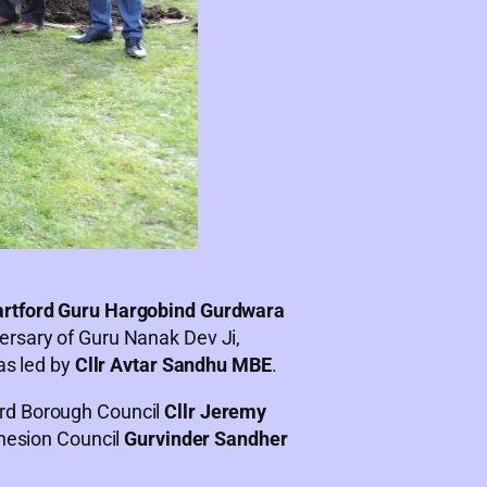
rtford Guru Hargobind Gurdwara
ersary of Guru Nanak Dev Ji,
as led by
Cllr Avtar Sandhu MBE
.
ord Borough Council
Cllr Jeremy
ohesion Council
Gurvinder Sandher