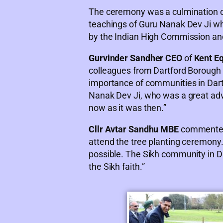
The ceremony was a culmination of a
teachings of Guru Nanak Dev Ji whi
by the Indian High Commission an
Gurvinder Sandher CEO
of
Kent Eq
colleagues from Dartford Borough C
importance of communities in Dartfo
Nanak Dev Ji, who was a great advo
now as it was then.”
Cllr Avtar Sandhu MBE
commented, 
attend the tree planting ceremony.
possible. The Sikh community in Da
the Sikh faith.”