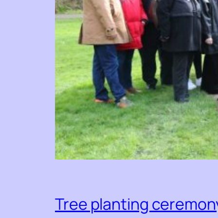
Tree planting ceremony