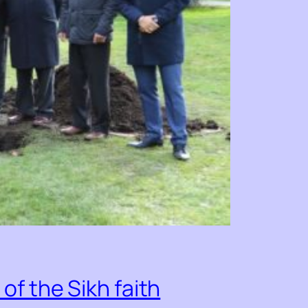
f the Sikh faith