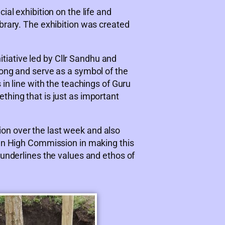
ial exhibition on the life and
brary. The exhibition was created
tiative led by Cllr Sandhu and
rong and serve as a symbol of the
 in line with the teachings of Guru
thing that is just as important
on over the last week and also
ian High Commission in making this
 underlines the values and ethos of