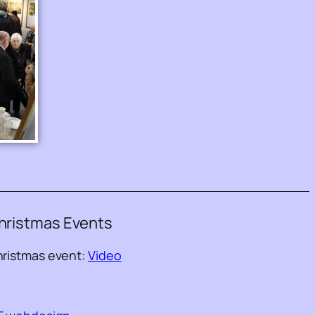
hristmas Events
ristmas event:
Video