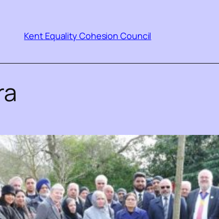
Kent Equality Cohesion Council
ra