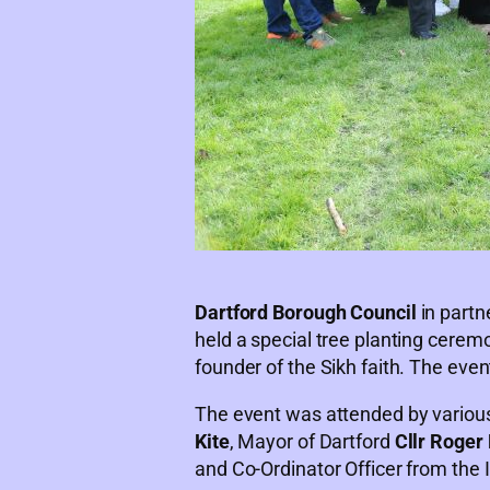
Dartford Borough Council
in partn
held a special tree planting cere
founder of the Sikh faith. The even
The event was attended by various
Kite
, Mayor of Dartford
Cllr Roger 
and Co-Ordinator Officer from th