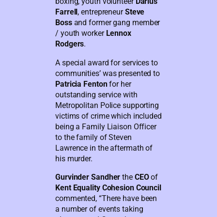
boxing, youth volunteer
Darius
Farrell
, entrepreneur
Steve
Boss
and former gang member
/ youth worker
Lennox
Rodgers
.
A special award for services to
communities’ was presented to
Patricia Fenton
for her
outstanding service with
Metropolitan Police supporting
victims of crime which included
being a Family Liaison Officer
to the family of Steven
Lawrence in the aftermath of
his murder.
Gurvinder Sandher
the
CEO
of
Kent Equality Cohesion Council
commented, “There have been
a number of events taking