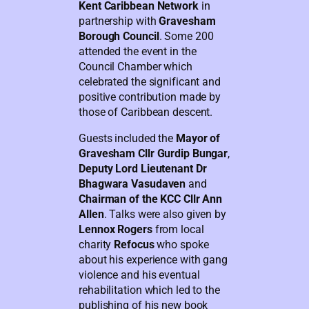
Kent Caribbean Network
in
partnership with
Gravesham
Borough Council
. Some 200
attended the event in the
Council Chamber which
celebrated the significant and
positive contribution made by
those of Caribbean descent.
Guests included the
Mayor of
Gravesham Cllr Gurdip Bungar
,
Deputy Lord Lieutenant Dr
Bhagwara Vasudaven
and
Chairman of the KCC Cllr Ann
Allen
. Talks were also given by
Lennox Rogers
from local
charity
Refocus
who spoke
about his experience with gang
violence and his eventual
rehabilitation which led to the
publishing of his new book