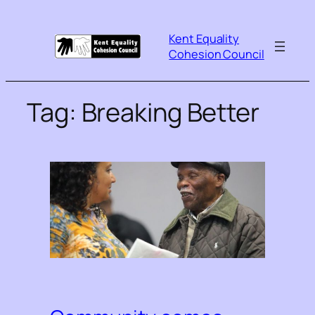
Kent Equality
Cohesion Council
Tag:
Breaking Better