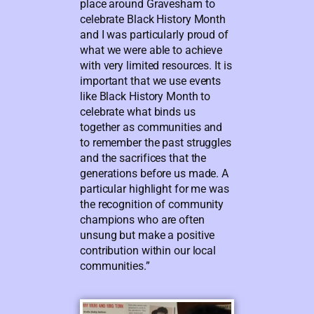
place around Gravesham to
celebrate Black History Month
and I was particularly proud of
what we were able to achieve
with very limited resources. It is
important that we use events
like Black History Month to
celebrate what binds us
together as communities and
to remember the past struggles
and the sacrifices that the
generations before us made. A
particular highlight for me was
the recognition of community
champions who are often
unsung but make a positive
contribution within our local
communities.”