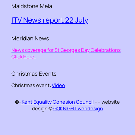
Maidstone Mela
ITV News report 22 July
Meridian News
News coverage for St Georges Day Celebrations
Click Here.
Christmas Events
Christmas event:
Video
©-
Kent Equality Cohesion Council
– – website
design ©
GGKNIGHT webdesign