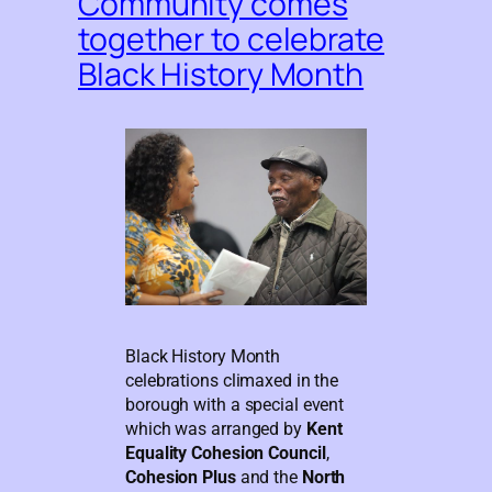
Community comes
together to celebrate
Black History Month
Black History Month
celebrations climaxed in the
borough with a special event
which was arranged by
Kent
Equality Cohesion Council
,
Cohesion Plus
and the
North