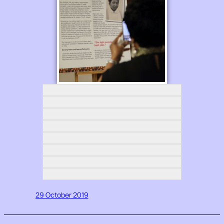
29 October 2019