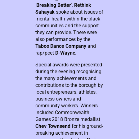
‘
Breaking Better
’.
Rethink
Sahayak
spoke about issues of
mental health within the black
communities and the support
they can provide. There were
also performances by the
Taboo Dance Company
and
rap/poet
D-Wayne
.
Special awards were presented
during the evening recognising
the many achievements and
contributions to the borough by
local entrepreneurs, athletes,
business owners and
community workers. Winners
included Commonwealth
Games 2018 Bronze medallist
Chev Townsend
for his ground-
breaking achievement in