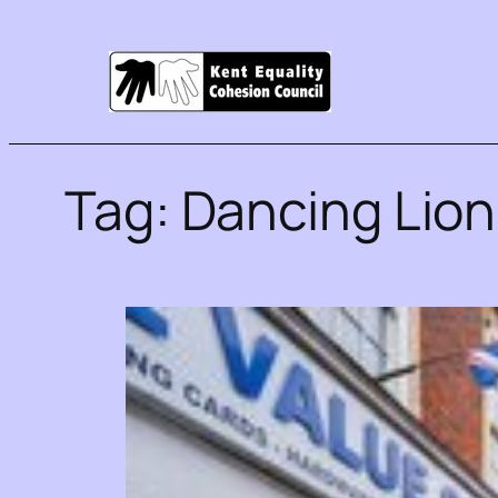
Tag:
Dancing Lio