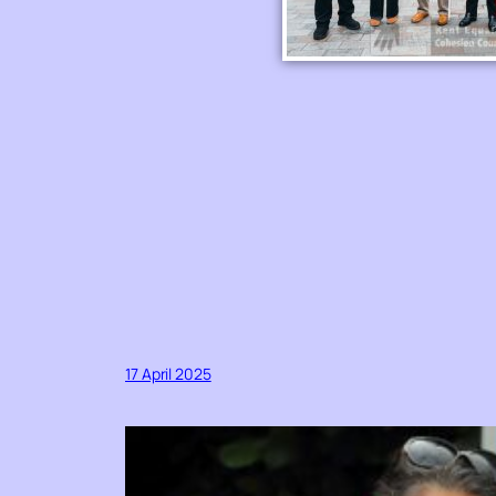
17 April 2025