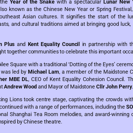
 the
Year of the Snake
with a spectacular
Lunar New Y
so known as the Chinese New Year or Spring Festival, i
theast Asian cultures. It signifies the start of the lu
sts, and cultural traditions aimed at bringing good luck, 
n Plus
and
Kent Equality Council
in partnership with 
ght together communities to celebrate this important occ
ee Square with a traditional ‘Dotting of the Eyes’ cerem
 was led by
Michael Lam
, a member of the Maidstone Cu
dher MBE DL
, CEO of Kent Equality Cohesion Council. Th
nt
Andrew Wood
and Mayor of Maidstone
Cllr John Perry
ing Lions took centre stage, captivating the crowds wit
ontinued with a range of performances, including the
SO
ional Shanghai Tea Room melodies, and award-winning
nspired by Chinese theatre.