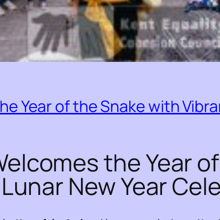
e Year of the Snake with Vibra
elcomes the Year of
t Lunar New Year Cel