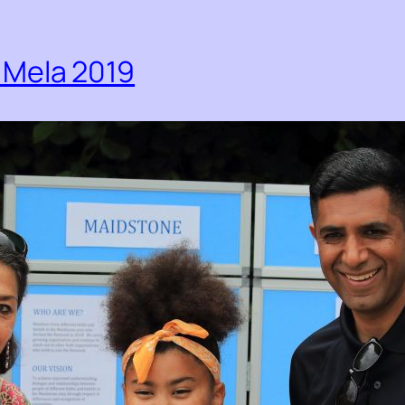
Mela 2019