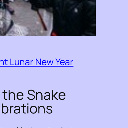
nt Lunar New Year
 the Snake
ebrations