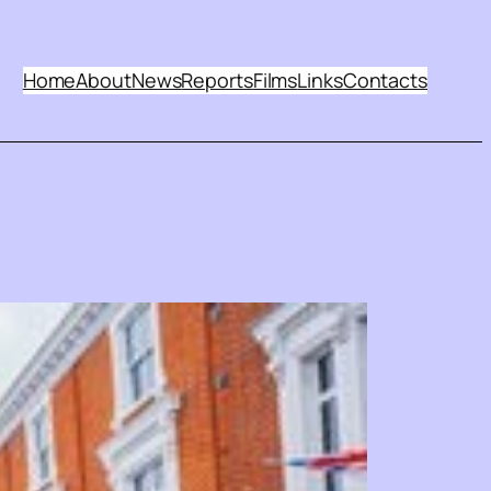
Home
About
News
Reports
Films
Links
Contacts