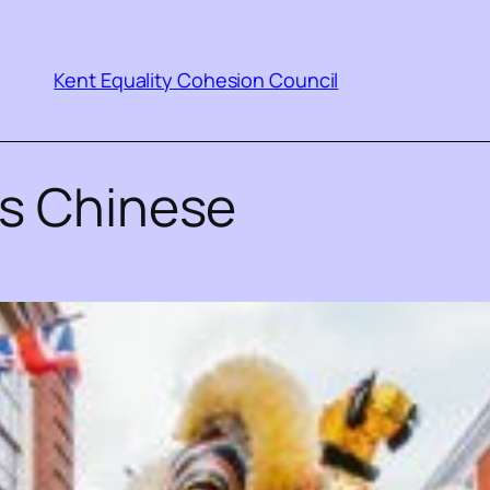
Kent Equality Cohesion Council
ns Chinese