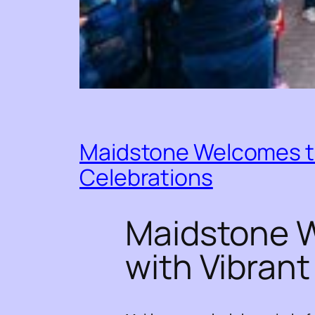
Maidstone Welcomes th
Celebrations
Maidstone W
with Vibran