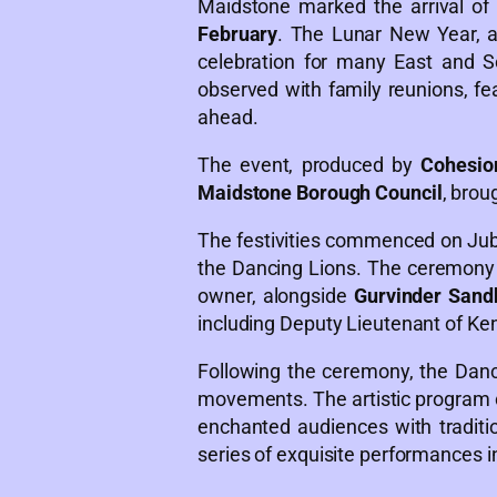
Maidstone marked the arrival of
February
. The Lunar New Year, al
celebration for many East and Sou
observed with family reunions, fea
ahead.
The event, produced by
Cohesio
Maidstone Borough Council
, brou
The festivities commenced on Jubil
the Dancing Lions. The ceremony
owner, alongside
Gurvinder San
including Deputy Lieutenant of Ke
Following the ceremony, the Danc
movements. The artistic program c
enchanted audiences with tradit
series of exquisite performances i