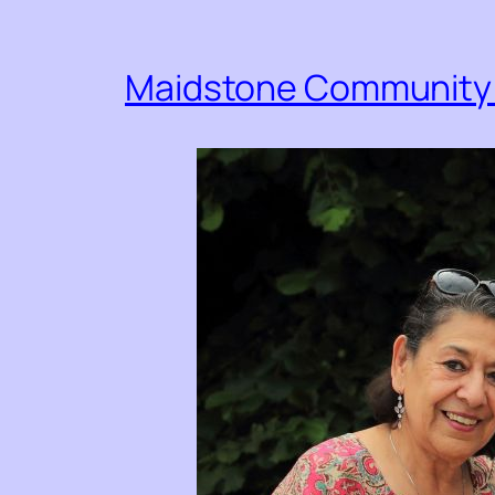
Maidstone Community 