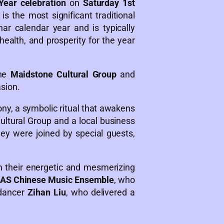
ear celebration
on
Saturday 1st
s the most significant traditional
nar calendar year and is typically
health, and prosperity for the year
the
Maidstone Cultural Group
and
asion.
ony, a symbolic ritual that awakens
ltural Group and a local business
ey were joined by special guests,
.
h their energetic and mesmerizing
AS Chinese Music Ensemble
, who
 dancer
Zihan Liu
, who delivered a