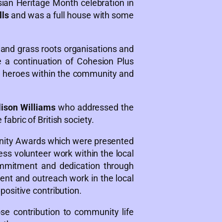
sian Heritage Month celebration in
lls
and was a full house with some
and grass roots organisations and
 a continuation of Cohesion Plus
ung heroes within the community and
lison Williams
who addressed the
abric of British society.
ty Awards which were presented
ess volunteer work within the local
ommitment and dedication through
nt and outreach work in the local
ositive contribution.
 contribution to community life