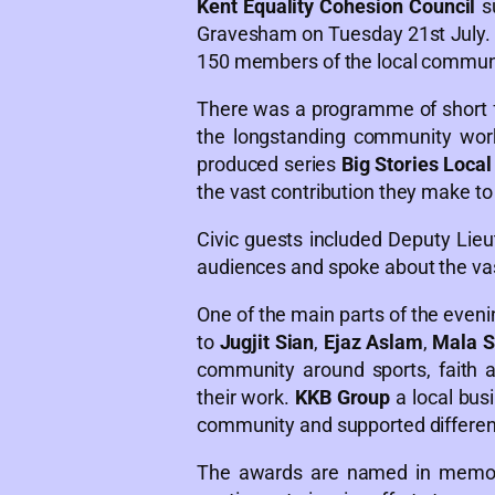
Kent Equality Cohesion Council
s
Gravesham on Tuesday 21st July. 
150 members of the local communi
There was a programme of short f
the longstanding community work
produced series
Big Stories Loca
the vast contribution they make to
Civic guests included Deputy Lie
audiences and spoke about the vast
One of the main parts of the even
to
Jugjit Sian
,
Ejaz Aslam
,
Mala S
community around sports, faith 
their work.
KKB Group
a local bus
community and supported different 
The awards are named in memory