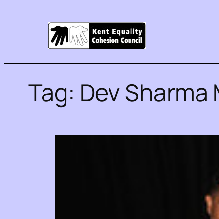
Tag:
Dev Sharma