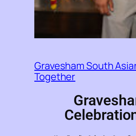
Gravesham South Asian
Together
Gravesha
Celebratio