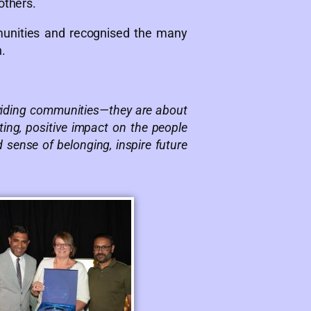
others.
munities and recognised the many
.
ividing communities—they are about
ing, positive impact on the people
sense of belonging, inspire future