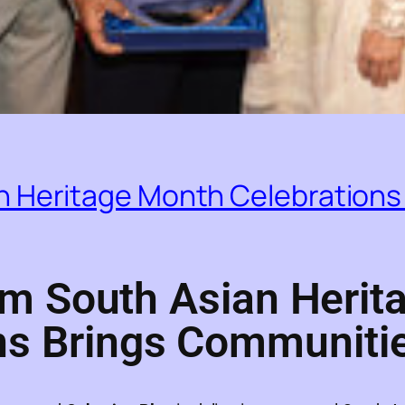
 Heritage Month Celebrations
m South Asian Herit
ns Brings Communiti