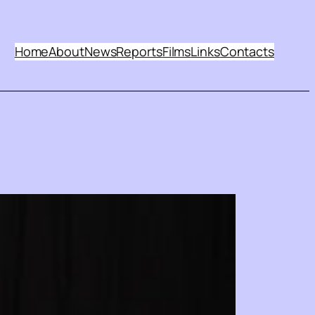
Home
About
News
Reports
Films
Links
Contacts