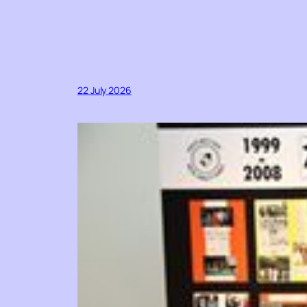
22 July 2026