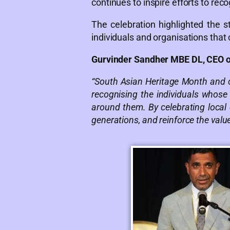
continues to inspire efforts to rec
The celebration highlighted the
individuals and organisations that
Gurvinder Sandher MBE DL, CEO 
“South Asian Heritage Month and c
recognising the individuals whose
around them. By celebrating local
generations, and reinforce the value