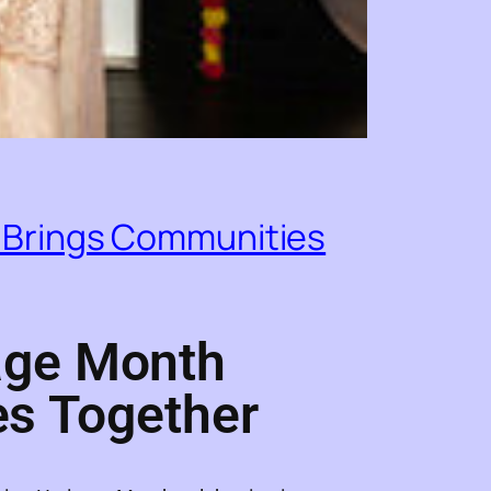
 Brings Communities
age Month
es Together