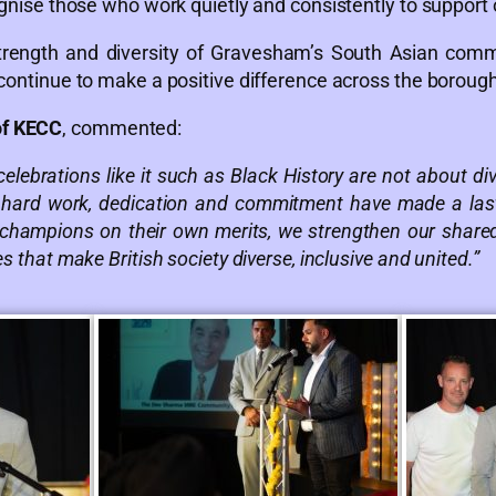
ognise those who work quietly and consistently to support 
 strength and diversity of Gravesham’s South Asian com
 continue to make a positive difference across the borough
of KECC
, commented:
elebrations like it such as Black History are not about d
 hard work, dedication and commitment have made a last
 champions on their own merits, we strengthen our shared 
s that make British society diverse, inclusive and united.”