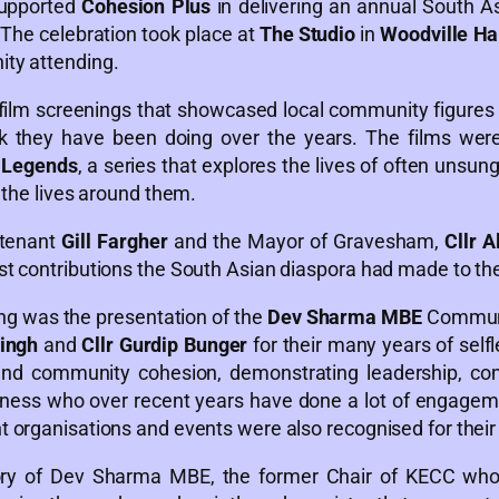
upported
Cohesion Plus
in delivering an annual South A
The celebration took place at
The Studio
in
Woodville Ha
ty attending.
ilm screenings that showcased local community figures 
 they have been doing over the years. The films were
l Legends
, a series that explores the lives of often uns
 the lives around them.
utenant
Gill Fargher
and the Mayor of Gravesham,
Cllr A
 contributions the South Asian diaspora had made to the f
ing was the presentation of the
Dev Sharma MBE
Communi
ingh
and
Cllr Gurdip Bunger
for their many years of selfl
and community cohesion, demonstrating leadership, c
iness who over recent years have done a lot of engageme
organisations and events were also recognised for their p
 of Dev Sharma MBE, the former Chair of KECC whose