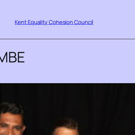
Kent Equality Cohesion Council
 MBE