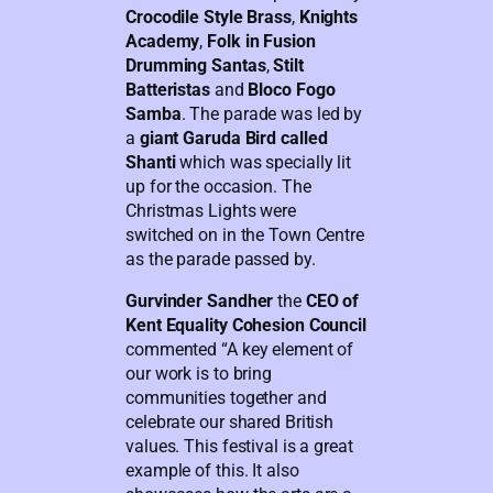
Crocodile Style Brass
,
Knights
Academy
,
Folk in Fusion
Drumming Santas
,
Stilt
Batteristas
and
Bloco Fogo
Samba
. The parade was led by
a
giant Garuda Bird called
Shanti
which was specially lit
up for the occasion. The
Christmas Lights were
switched on in the Town Centre
as the parade passed by.
Gurvinder Sandher
the
CEO of
Kent Equality Cohesion Council
commented “A key element of
our work is to bring
communities together and
celebrate our shared British
values. This festival is a great
example of this. It also