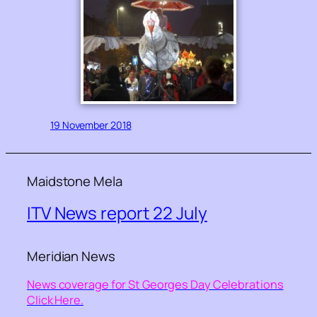
19 November 2018
Maidstone Mela
ITV News report 22 July
Meridian News
News coverage for St Georges Day Celebrations
Click Here.