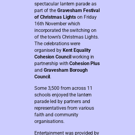
spectacular lantern parade as
part of the
Gravesham Festival
of Christmas Lights
on Friday
16th November which
incorporated the switching on
of the town’s Christmas Lights.
The celebrations were
organised by
Kent Equality
Cohesion Council
working in
partnership with
Cohesion Plus
and
Gravesham Borough
Council
.
Some 3,500 from across 11
schools enjoyed the lantern
parade led by partners and
representatives from various
faith and community
organisations.
Entertainment was provided by