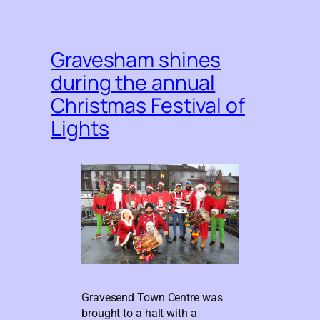
Gravesham shines
during the annual
Christmas Festival of
Lights
Gravesend Town Centre was
brought to a halt with a