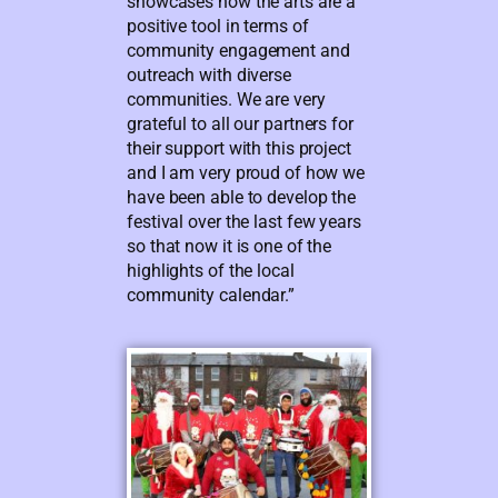
showcases how the arts are a
positive tool in terms of
community engagement and
outreach with diverse
communities. We are very
grateful to all our partners for
their support with this project
and I am very proud of how we
have been able to develop the
festival over the last few years
so that now it is one of the
highlights of the local
community calendar.”