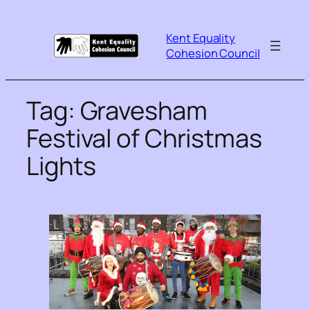
Kent Equality
Cohesion Council
Tag:
Gravesham
Festival of Christmas
Lights